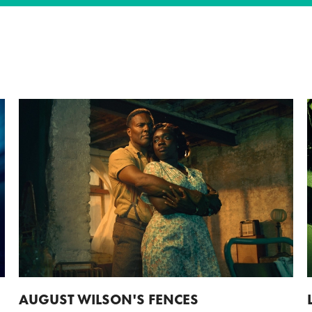
AUGUST WILSON'S FENCES