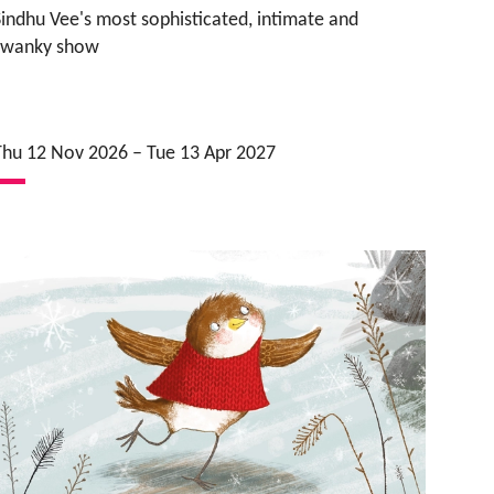
Sindhu Vee's most sophisticated, intimate and
swanky show
Thu 12 Nov 2026
–
Tue 13 Apr 2027