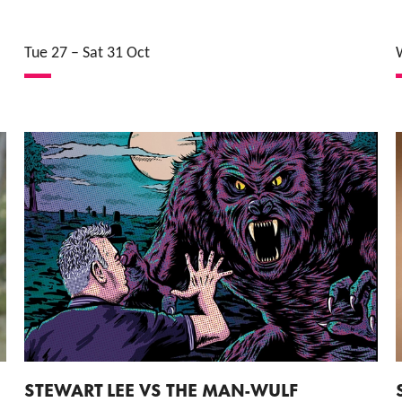
Tue 27
–
Sat 31 Oct
STEWART LEE VS THE MAN-WULF