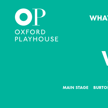
WHA
Oxford Playhouse
MAIN STAGE
BURTO