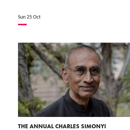
Sun 25 Oct
THE ANNUAL CHARLES SIMONYI