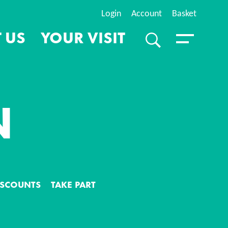
Login
Account
Basket
 US
YOUR VISIT
SEARCH
Toggle Menu
N
S
DISCOUNTS
TAKE PART