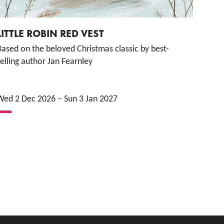
LITTLE ROBIN RED VEST
ased on the beloved Christmas classic by best-
elling author Jan Fearnley
Wed 2 Dec 2026
–
Sun 3 Jan 2027