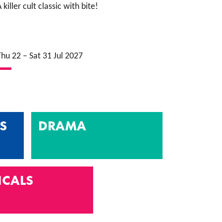
 killer cult classic with bite!
Thu 22
–
Sat 31 Jul 2027
S
DRAMA
ICALS