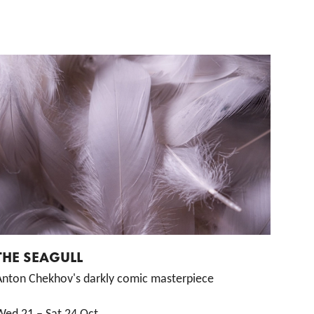
THE SEAGULL
Anton Chekhov's darkly comic masterpiece