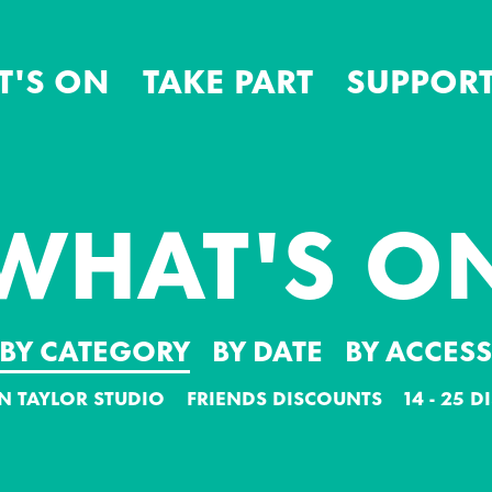
T'S ON
TAKE PART
SUPPORT
WHAT'S O
BY CATEGORY
BY DATE
BY ACCES
N TAYLOR STUDIO
FRIENDS DISCOUNTS
14 - 25 