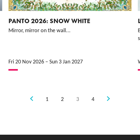
PANTO 2026: SNOW WHITE
Mirror, mirror on the wall...
B
s
Fri 20 Nov 2026
–
Sun 3 Jan 2027
Previous.
Next.
1
2
3
4