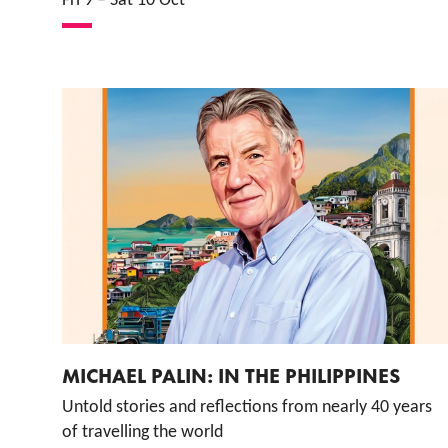
Fri 9
–
Sat 10 Oct
MICHAEL PALIN: IN THE PHILIPPINES
Untold stories and reflections from nearly 40 years
of travelling the world