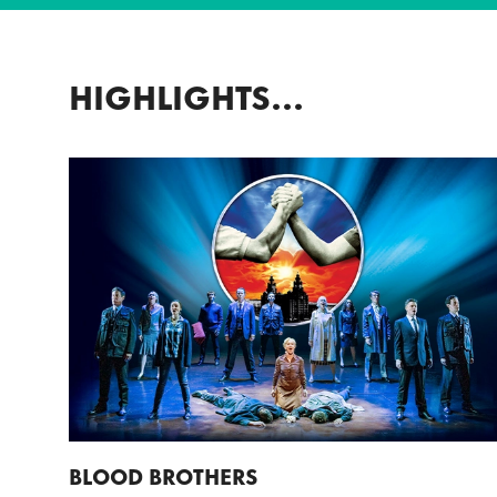
HIGHLIGHTS...
BLOOD BROTHERS