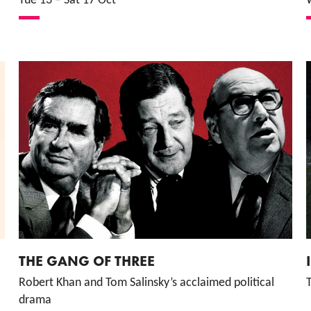
Tue 13
–
Sat 17 Oct
THE GANG OF THREE
Robert Khan and Tom Salinsky’s acclaimed political
T
drama