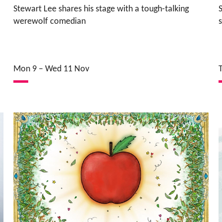
Stewart Lee shares his stage with a tough-talking
werewolf comedian
Mon 9
–
Wed 11 Nov