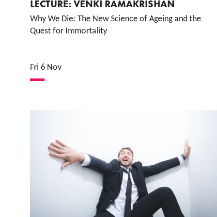
LECTURE: VENKI RAMAKRISHAN
Why We Die: The New Science of Ageing and the
Quest for Immortality
Fri 6 Nov