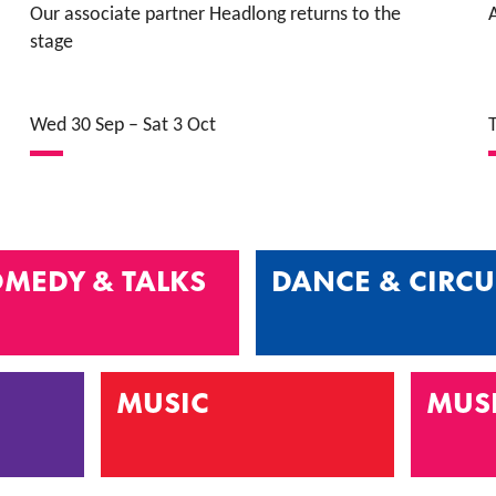
Our associate partner Headlong returns to the
A
stage
Wed 30 Sep
–
Sat 3 Oct
MEDY & TALKS
DANCE & CIRCU
MUSIC
MUS