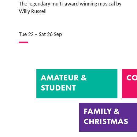
The legendary multi-award winning musical by
Willy Russell
Tue 22
–
Sat 26 Sep
AMATEUR &
CO
STUDENT
FAMILY &
CHRISTMAS