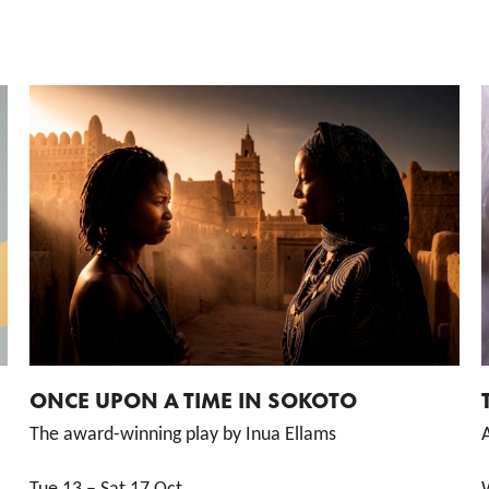
ONCE UPON A TIME IN SOKOTO
The award-winning play by Inua Ellams