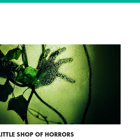
LITTLE SHOP OF HORRORS