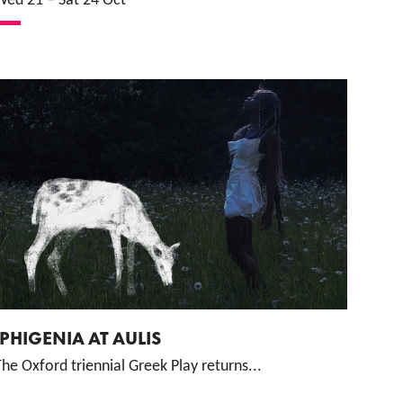
Wed 21
–
Sat 24 Oct
IPHIGENIA AT AULIS
he Oxford triennial Greek Play returns...