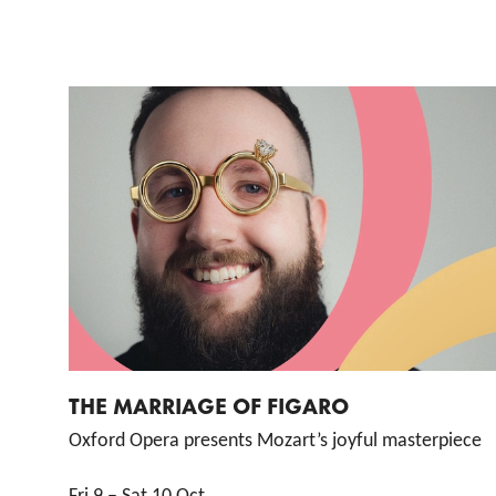
List of Events
THE MARRIAGE OF FIGARO
Oxford Opera presents Mozart’s joyful masterpiece