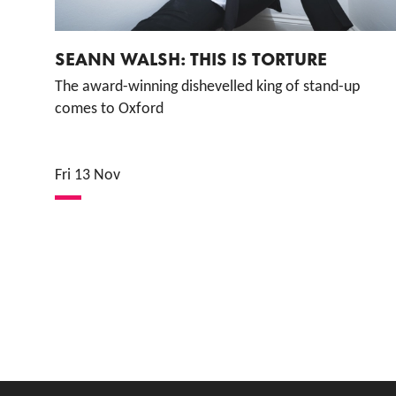
SEANN WALSH: THIS IS TORTURE
The award-winning dishevelled king of stand-up
comes to Oxford
Fri 13 Nov