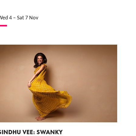
Wed 4
–
Sat 7 Nov
SINDHU VEE: SWANKY