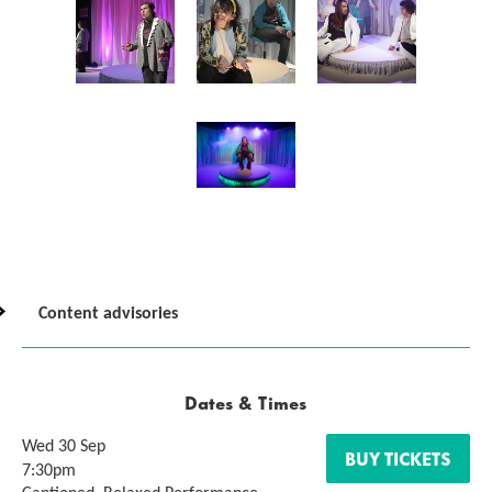
Content advisories
Dates & Times
Wed 30 Sep
BUY TICKETS
7:30pm