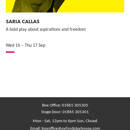
SARIA CALLAS
A bold play about aspirations and freedom
Wed 16
–
Thu 17 Sep
Box Office:
01865 305305
Stage Door:
01865 305301
Mon - Sat, 12pm to 6pm
Sun, Closed
Email:
boxoffice@oxfordplayhouse.com