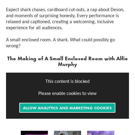
Expect shark chases, cardboard cut-outs, a rap about Devon,
and moments of surprising honesty. Every performance is
relaxed and captioned, creating a welcoming, inclusive
experience for all audiences.
A small enclosed room. A shark. What could possibly go
wrong?
The Making of
A Small Enclosed Room with Alfie
Murphy
This content is blocked
Please enable cookies to view
ALLOW ANALYTICS AND MARKETING COOKIES
Image gallery