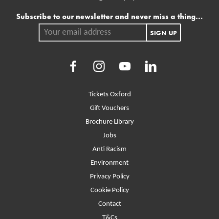
Mailing list
Subscribe to our newsletter and never miss a thing...
Your email address.
SIGN UP
Facebook
Instagram
Youtube
LinkedIn
More Site Pages
Tickets Oxford
Gift Vouchers
Brochure Library
Jobs
Anti Racism
Environment
Privacy Policy
Cookie Policy
Contact
T&Cs