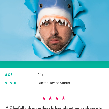
AGE
14+
VENUE
Burton Taylor Studio
4 Stars
Gleefully dismantles clichés about neurodiversity,