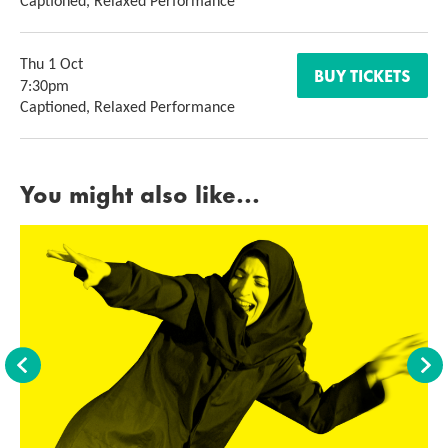
Captioned, Relaxed Performance
Thu 1 Oct
BUY TICKETS
7:30pm
Captioned, Relaxed Performance
You might also like...
Back
For