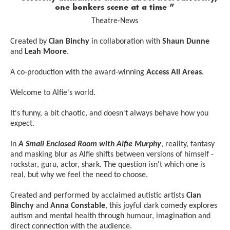
one bonkers scene at a time
Theatre-News
Created by
Cian Binchy
in collaboration with
Shaun Dunne
and
Leah Moore
.
A co-production with the award-winning
Access All Areas
.
Welcome to Alfie's world.
It's funny, a bit chaotic, and doesn't always behave how you
expect.
In
A Small Enclosed Room with Alfie Murphy
, reality, fantasy
and masking blur as Alfie shifts between versions of himself -
rockstar, guru, actor, shark. The question isn't which one is
real, but why we feel the need to choose.
Created and performed by acclaimed autistic artists
Cian
Binchy
and
Anna Constable
, this joyful dark comedy explores
autism and mental health through humour, imagination and
direct connection with the audience.