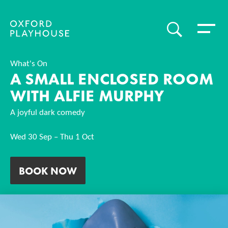
Toggle 
SEARCH
Oxford Playhouse
What's On
A SMALL ENCLOSED ROOM
WITH ALFIE MURPHY
A joyful dark comedy
Wed 30 Sep
–
Thu 1 Oct
BOOK NOW