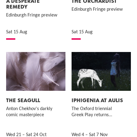
A DESPERATE
THE ORCHARDIST
REMEDY
Edinburgh Fringe preview
Edinburgh Fringe preview
Sat 15 Aug
Sat 15 Aug
THE SEAGULL
IPHIGENIA AT AULIS
Anton Chekhov's darkly
The Oxford triennial
comic masterpiece
Greek Play returns...
Wed 21
–
Sat 24 Oct
Wed 4
–
Sat 7 Nov