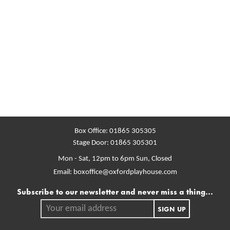
Box Office:
01865 305305
Stage Door:
01865 305301
Mon - Sat, 12pm to 6pm
Sun, Closed
Email:
boxoffice@oxfordplayhouse.com
Mailing list
Subscribe to our newsletter and never miss a thing...
Your email address.
SIGN UP