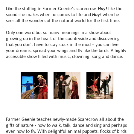
Like the stuffing in Farmer Geenie’s scarecrow,
Hay!
like the
sound she makes when he comes to life and
Hay!
when he
sees all the wonders of the natural world for the first time.
Only one word but so many meanings in a show about
growing up in the heart of the countryside and discovering
that you don’t have to stay stuck in the mud – you can live
your dreams, spread your wings and fly like the birds. A highly
accessible show filled with music, clowning, song and dance.
Image gallery
Farmer Geenie teaches newly-made Scarecrow all about the
gifts of nature - how to walk, talk, dance and sing and perhaps
even how to fly. With delightful animal puppets, flocks of birds