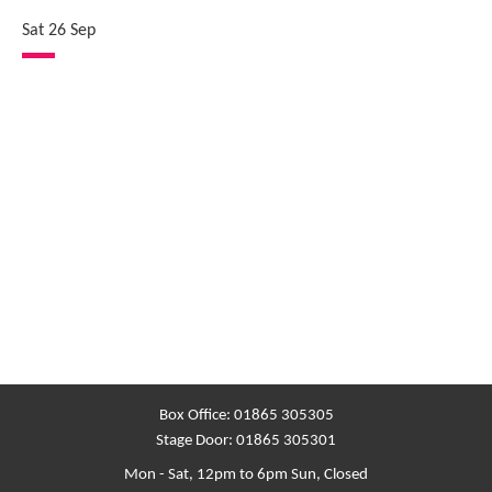
Sat 26 Sep
Box Office:
01865 305305
Stage Door:
01865 305301
Mon - Sat, 12pm to 6pm
Sun, Closed