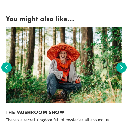
You might also like...
Back
For
THE MUSHROOM SHOW
There’s a secret kingdom full of mysteries all around us...