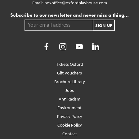
Email:
boxoffice@oxfordplayhouse.com
Mailing list
Subscribe to our newsletter and never miss a thing...
Your email address.
SIGN UP
Facebook
Instagram
Youtube
LinkedIn
More Site Pages
Tickets Oxford
Gift Vouchers
Brochure Library
Jobs
Anti Racism
Environment
Privacy Policy
Cookie Policy
Contact