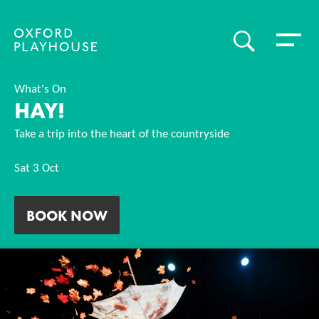
Toggle 
SEARCH
Oxford Playhouse
What's On
HAY!
Take a trip into the heart of the countryside
Sat 3 Oct
BOOK NOW