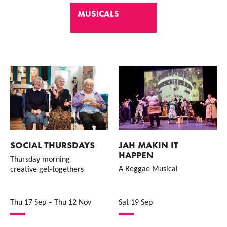
MUSICALS
List of Events
SOCIAL THURSDAYS
JAH MAKIN IT
HAPPEN
Thursday morning
A Reggae Musical
creative get-togethers
Thu 17 Sep
–
Thu 12 Nov
Sat 19 Sep