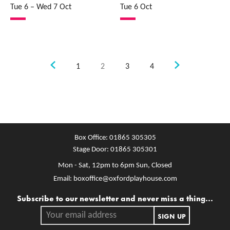
Tue 6
–
Wed 7 Oct
Tue 6 Oct
Previous.
Next.
1
2
3
4
Box Office:
01865 305305
Stage Door:
01865 305301
Mon - Sat, 12pm to 6pm
Sun, Closed
Email:
boxoffice@oxfordplayhouse.com
Mailing list
Subscribe to our newsletter and never miss a thing...
Your email address.
SIGN UP