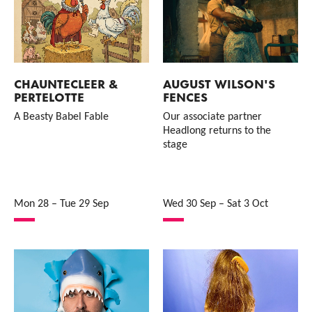
CHAUNTECLEER &
AUGUST WILSON'S
PERTELOTTE
FENCES
A Beasty Babel Fable
Our associate partner
Headlong returns to the
stage
Mon 28
–
Tue 29 Sep
Wed 30 Sep
–
Sat 3 Oct