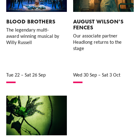
BLOOD BROTHERS
AUGUST WILSON'S
FENCES
The legendary multi-
Our associate partner
award winning musical by
Headlong returns to the
Willy Russell
stage
Tue 22
–
Sat 26 Sep
Wed 30 Sep
–
Sat 3 Oct