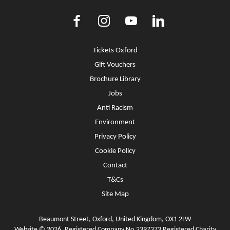
Facebook
Instagram
Youtube
LinkedIn
More Site Pages
Tickets Oxford
Gift Vouchers
Brochure Library
Jobs
Anti Racism
Environment
Privacy Policy
Cookie Policy
Contact
T&Cs
Site Map
Beaumont Street, Oxford, United Kingdom, OX1 2LW
Website © 2026. Registered Company No.2397373 Registered Charity