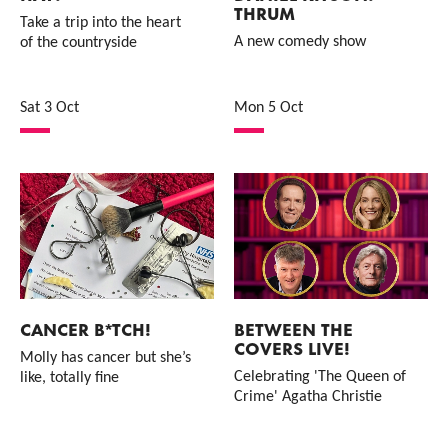
THRUM
Take a trip into the heart
A new comedy show
of the countryside
Sat 3 Oct
Mon 5 Oct
CANCER B*TCH!
BETWEEN THE
COVERS LIVE!
Molly has cancer but she’s
Celebrating 'The Queen of
like, totally fine
Crime' Agatha Christie