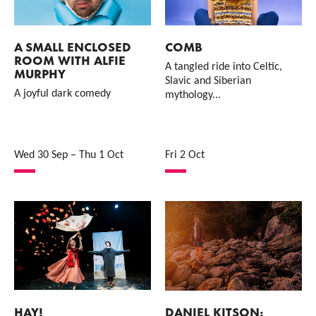
A SMALL ENCLOSED
COMB
ROOM WITH ALFIE
A tangled ride into Celtic,
MURPHY
Slavic and Siberian
A joyful dark comedy
mythology...
Wed 30 Sep
–
Thu 1 Oct
Fri 2 Oct
HAY!
DANIEL KITSON: