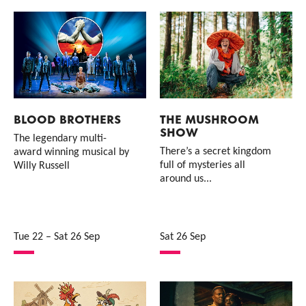
BLOOD BROTHERS
THE MUSHROOM
SHOW
The legendary multi-
There’s a secret kingdom
award winning musical by
full of mysteries all
Willy Russell
around us...
Tue 22
–
Sat 26 Sep
Sat 26 Sep