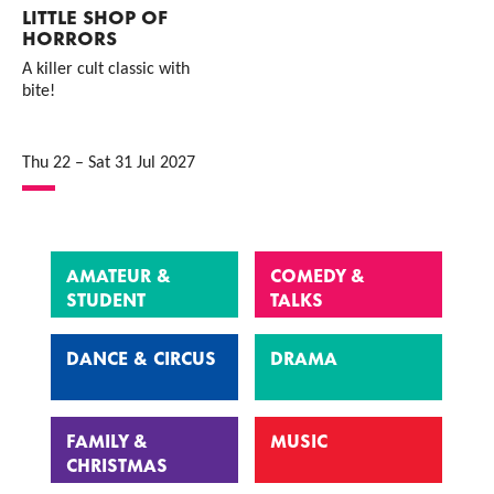
LITTLE SHOP OF
HORRORS
A killer cult classic with
bite!
Thu 22
–
Sat 31 Jul 2027
AMATEUR &
COMEDY &
STUDENT
TALKS
DANCE & CIRCUS
DRAMA
FAMILY &
MUSIC
CHRISTMAS