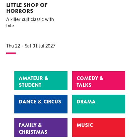
LITTLE SHOP OF
HORRORS
A killer cult classic with
bite!
Thu 22
–
Sat 31 Jul 2027
AMATEUR &
COMEDY &
STUDENT
TALKS
DANCE & CIRCUS
DRAMA
FAMILY &
MUSIC
CHRISTMAS