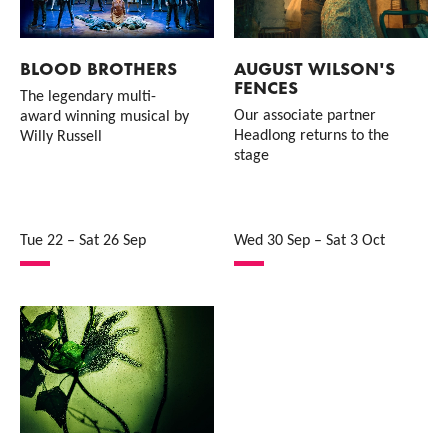
BLOOD BROTHERS
AUGUST WILSON'S
FENCES
The legendary multi-
Our associate partner
award winning musical by
Headlong returns to the
Willy Russell
stage
Tue 22
–
Sat 26 Sep
Wed 30 Sep
–
Sat 3 Oct