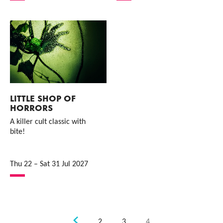
LITTLE SHOP OF
HORRORS
A killer cult classic with
bite!
Thu 22
–
Sat 31 Jul 2027
Previous.
2
3
4