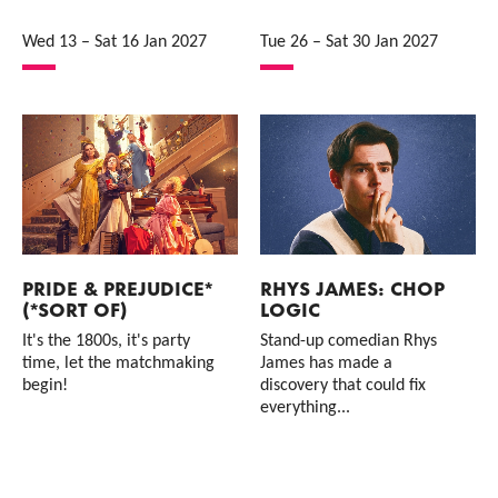
Wed 13
–
Sat 16 Jan 2027
Tue 26
–
Sat 30 Jan 2027
PRIDE & PREJUDICE*
RHYS JAMES: CHOP
(*SORT OF)
LOGIC
It's the 1800s, it's party
Stand-up comedian Rhys
time, let the matchmaking
James has made a
begin!
discovery that could fix
everything...