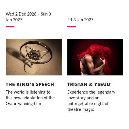
Wed 2 Dec 2026
–
Sun 3
Jan 2027
Fri 8 Jan 2027
THE KING'S SPEECH
TRISTAN & YSEULT
The world is listening to
Experience the legendary
this new adaptation of the
love story and an
Oscar-winning film
unforgettable night of
theatre magic