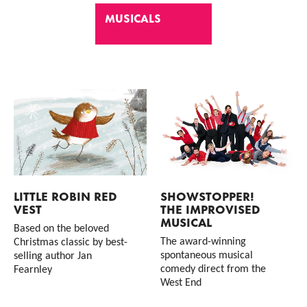
MUSICALS
List of Events
LITTLE ROBIN RED
SHOWSTOPPER!
VEST
THE IMPROVISED
MUSICAL
Based on the beloved
The award-winning
Christmas classic by best-
spontaneous musical
selling author Jan
comedy direct from the
Fearnley
West End