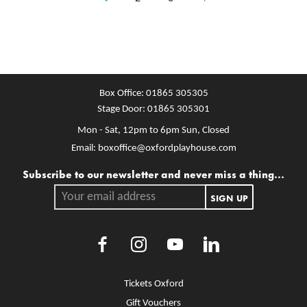
Box Office:
01865 305305
Stage Door:
01865 305301
Mon - Sat, 12pm to 6pm
Sun, Closed
Email:
boxoffice@oxfordplayhouse.com
Mailing list
Subscribe to our newsletter and never miss a thing...
Your email address.
SIGN UP
Facebook
Instagram
Youtube
LinkedIn
More Site Pages
Tickets Oxford
Gift Vouchers