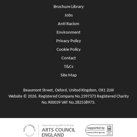
Brochure Library
Jobs
Anti Racism
Environment
Privacy Policy
Cookie Policy
Contact
T&Cs
Site Map
Beaumont Street, Oxford, United Kingdom, OX1 2LW
Website © 2026. Registered Company No.2397373 Registered Charity
No.900039 VAT No.282538973.
Funders