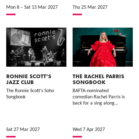
Mon 8
–
Sat 13 Mar 2027
Thu 25 Mar 2027
RONNIE SCOTT'S
THE RACHEL PARRIS
JAZZ CLUB
SONGBOOK
The Ronnie Scott's Soho
BAFTA-nominated
Songbook
comedian Rachel Parris is
back for a sing along...
Sat 27 Mar 2027
Wed 7 Apr 2027