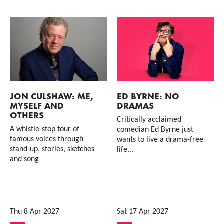
JON CULSHAW: ME,
ED BYRNE: NO
MYSELF AND
DRAMAS
OTHERS
Critically acclaimed
A whistle-stop tour of
comedian Ed Byrne just
famous voices through
wants to live a drama-free
stand-up, stories, sketches
life...
and song
Thu 8 Apr 2027
Sat 17 Apr 2027