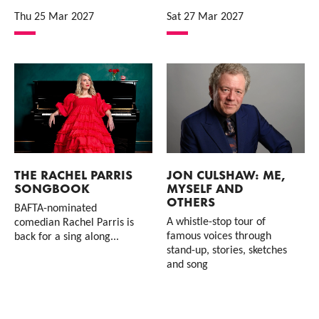
Thu 25 Mar 2027
Sat 27 Mar 2027
THE RACHEL PARRIS
JON CULSHAW: ME,
SONGBOOK
MYSELF AND
OTHERS
BAFTA-nominated
A whistle-stop tour of
comedian Rachel Parris is
famous voices through
back for a sing along...
stand-up, stories, sketches
and song