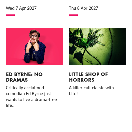
Wed 7 Apr 2027
Thu 8 Apr 2027
ED BYRNE: NO
LITTLE SHOP OF
DRAMAS
HORRORS
Critically acclaimed
A killer cult classic with
comedian Ed Byrne just
bite!
wants to live a drama-free
life...