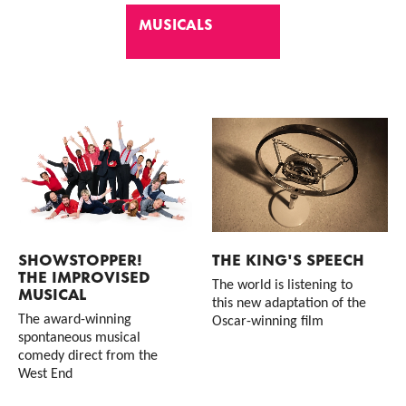
MUSICALS
List of Events
SHOWSTOPPER!
THE KING'S SPEECH
THE IMPROVISED
The world is listening to
MUSICAL
this new adaptation of the
The award-winning
Oscar-winning film
spontaneous musical
comedy direct from the
West End