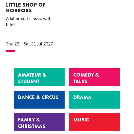
LITTLE SHOP OF
HORRORS
A killer cult classic with
bite!
Thu 22
–
Sat 31 Jul 2027
AMATEUR &
COMEDY &
STUDENT
TALKS
DANCE & CIRCUS
DRAMA
FAMILY &
MUSIC
CHRISTMAS