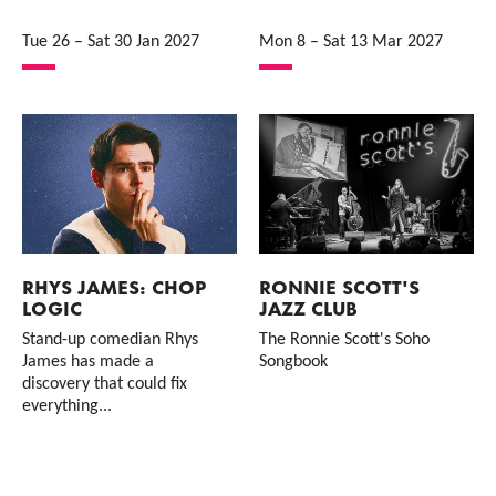
Tue 26
–
Sat 30 Jan 2027
Mon 8
–
Sat 13 Mar 2027
RHYS JAMES: CHOP
RONNIE SCOTT'S
LOGIC
JAZZ CLUB
Stand-up comedian Rhys
The Ronnie Scott's Soho
James has made a
Songbook
discovery that could fix
everything...