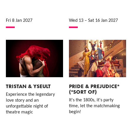
Fri 8 Jan 2027
Wed 13
–
Sat 16 Jan 2027
TRISTAN & YSEULT
PRIDE & PREJUDICE*
(*SORT OF)
Experience the legendary
It's the 1800s, it's party
love story and an
time, let the matchmaking
unforgettable night of
begin!
theatre magic