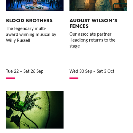
BLOOD BROTHERS
AUGUST WILSON'S
FENCES
The legendary multi-
Our associate partner
award winning musical by
Headlong returns to the
Willy Russell
stage
Tue 22
–
Sat 26 Sep
Wed 30 Sep
–
Sat 3 Oct