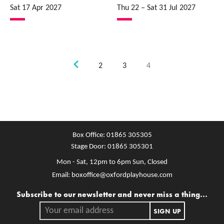
Sat 17 Apr 2027
Thu 22
–
Sat 31 Jul 2027
Previous.
2
3
4
Box Office:
01865 305305
Stage Door:
01865 305301
Mon - Sat, 12pm to 6pm
Sun, Closed
Email:
boxoffice@oxfordplayhouse.com
Mailing list
Subscribe to our newsletter and never miss a thing...
Your email address.
SIGN UP