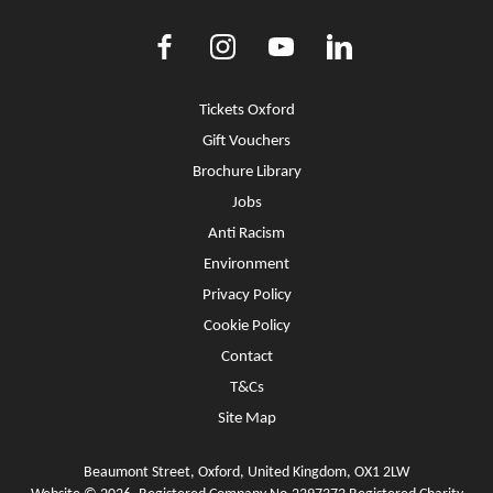
Facebook
Instagram
Youtube
LinkedIn
More Site Pages
Tickets Oxford
Gift Vouchers
Brochure Library
Jobs
Anti Racism
Environment
Privacy Policy
Cookie Policy
Contact
T&Cs
Site Map
Beaumont Street, Oxford, United Kingdom, OX1 2LW