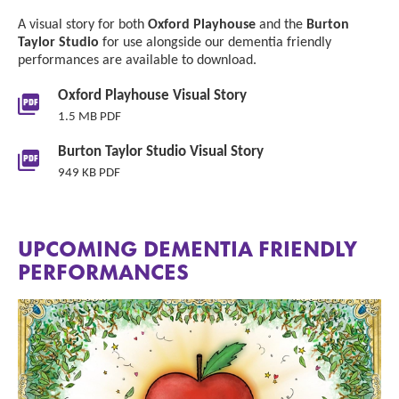
A visual story for both
Oxford Playhouse
and the
Burton
Taylor Studio
for use alongside our dementia friendly
performances are available to download.
Downloads List
Oxford Playhouse Visual Story
1.5 MB PDF
Burton Taylor Studio Visual Story
949 KB PDF
UPCOMING DEMENTIA FRIENDLY
PERFORMANCES