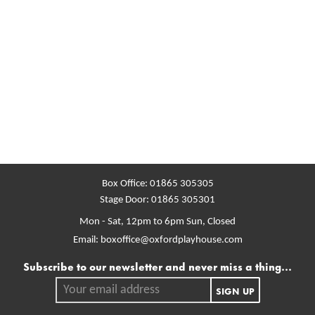
Box Office:
01865 305305
Stage Door:
01865 305301
Mon - Sat, 12pm to 6pm
Sun, Closed
Email:
boxoffice@oxfordplayhouse.com
Mailing list
Subscribe to our newsletter and never miss a thing...
Your email address.
SIGN UP