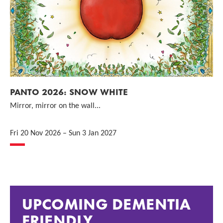
PANTO 2026: SNOW WHITE
Mirror, mirror on the wall...
Fri 20 Nov 2026
–
Sun 3 Jan 2027
UPCOMING DEMENTIA
FRIENDLY