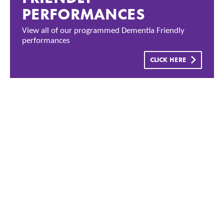
PERFORMANCES
View all of our programmed Dementia Friendly
performances
CLICK HERE