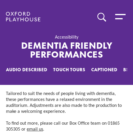
Toggle 
SEARCH
Oxford Playhouse
Accessibility
DEMENTIA FRIENDLY
PERFORMANCES
AUDIO DESCRIBED
TOUCH TOURS
CAPTIONED
BSL
Tailored to suit the needs of people living with dementia,
these performances have a relaxed environment in the
auditorium. Adjustments are also made to the production to
make a welcoming experience.
To find out more, please call our Box Office team on 01865
305305 or
email us
.