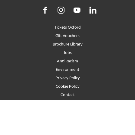
Facebook
Instagram
Youtube
LinkedIn
More Site Pages
Tickets Oxford
Gift Vouchers
Brochure Library
Jobs
Anti Racism
Environment
Privacy Policy
Cookie Policy
Contact
T&Cs
Site Map
Beaumont Street, Oxford, United Kingdom, OX1 2LW
Website © 2026. Registered Company No.2397373 Registered Charity