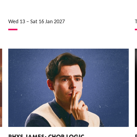
Wed 13
–
Sat 16 Jan 2027
RHYS JAMES: CHOP LOGIC