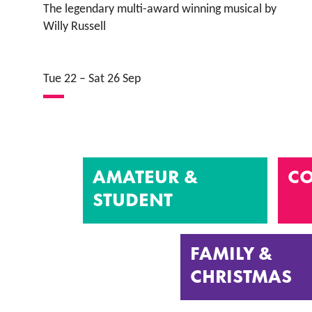
The legendary multi-award winning musical by
Willy Russell
Tue 22
–
Sat 26 Sep
AMATEUR &
CO
STUDENT
FAMILY &
CHRISTMAS