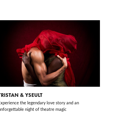
TRISTAN & YSEULT
Experience the legendary love story and an
nforgettable night of theatre magic