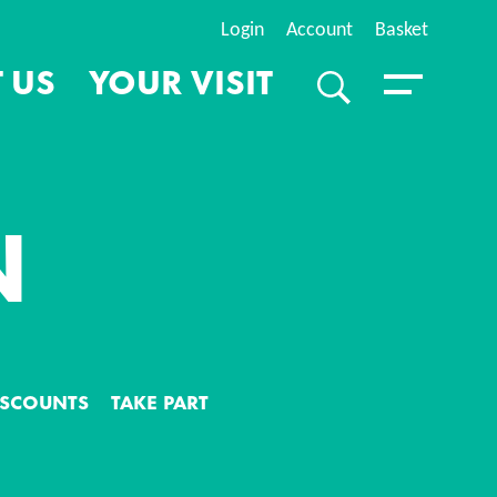
Login
Account
Basket
 US
YOUR VISIT
SEARCH
Toggle Menu
N
S
DISCOUNTS
TAKE PART