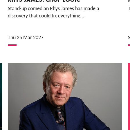
Stand-up comedian Rhys James has made a
discovery that could fix everything...
Thu 25 Mar 2027