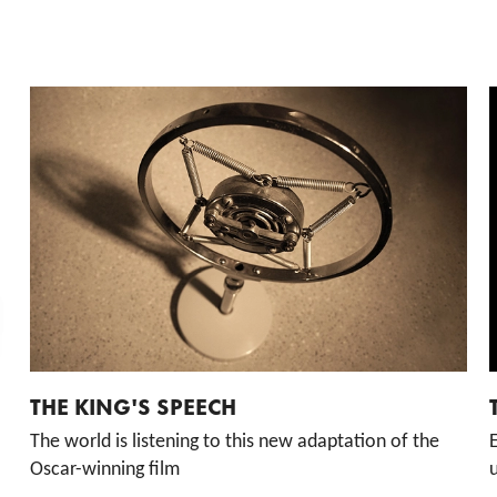
THE KING'S SPEECH
The world is listening to this new adaptation of the
Oscar-winning film
u