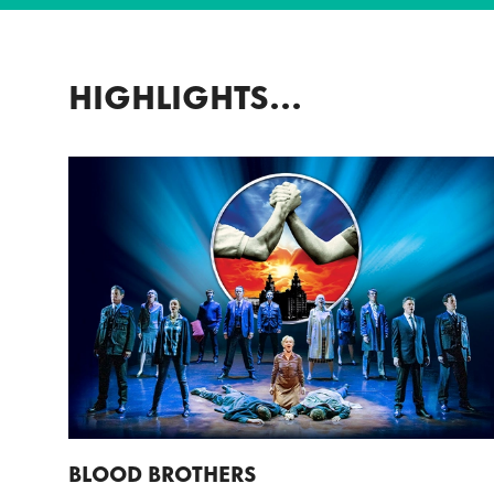
HIGHLIGHTS...
BLOOD BROTHERS