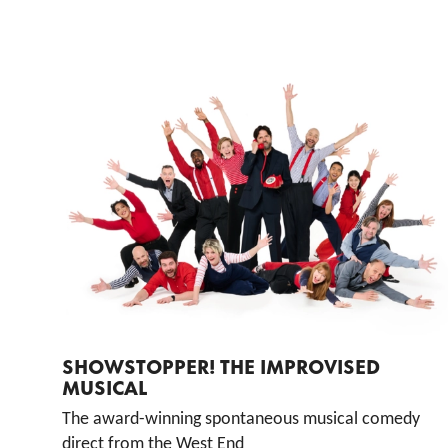
List of Events
SHOWSTOPPER! THE IMPROVISED
MUSICAL
The award-winning spontaneous musical comedy
direct from the West End