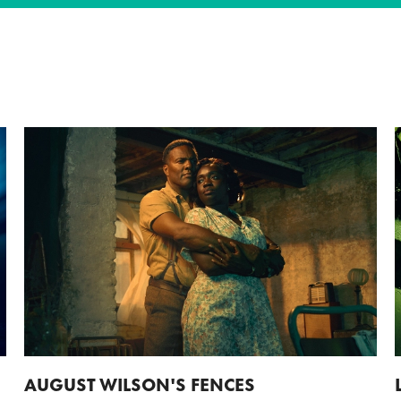
AUGUST WILSON'S FENCES