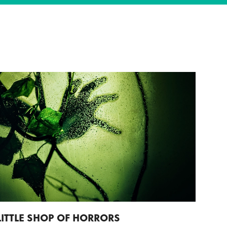
LITTLE SHOP OF HORRORS