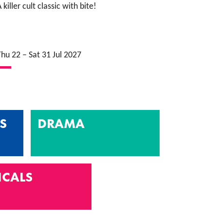
 killer cult classic with bite!
Thu 22
–
Sat 31 Jul 2027
S
DRAMA
ICALS