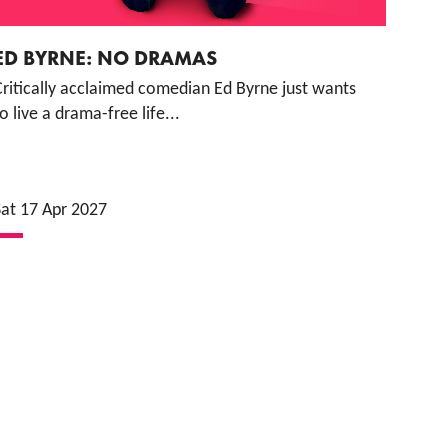
ED BYRNE: NO DRAMAS
Critically acclaimed comedian Ed Byrne just wants
o live a drama-free life...
Sat 17 Apr 2027