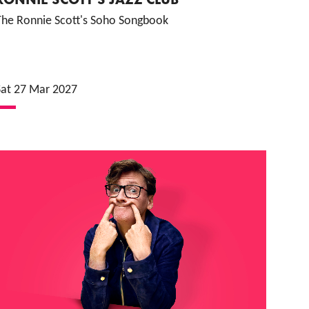
The Ronnie Scott's Soho Songbook
Sat 27 Mar 2027