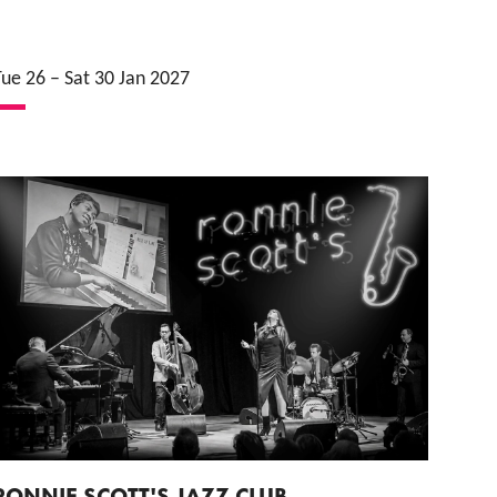
Tue 26
–
Sat 30 Jan 2027
RONNIE SCOTT'S JAZZ CLUB