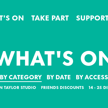
T'S ON
TAKE PART
SUPPORT
WHAT'S O
BY CATEGORY
BY DATE
BY ACCES
N TAYLOR STUDIO
FRIENDS DISCOUNTS
14 - 25 