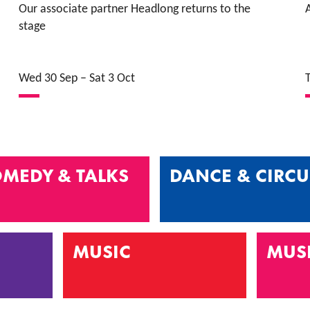
Our associate partner Headlong returns to the
A
stage
Wed 30 Sep
–
Sat 3 Oct
MEDY & TALKS
DANCE & CIRCU
MUSIC
MUS