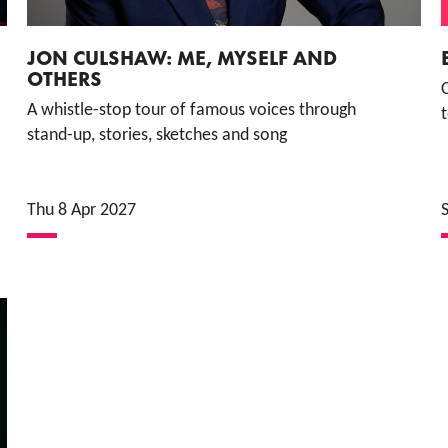
JON CULSHAW: ME, MYSELF AND
OTHERS
A whistle-stop tour of famous voices through
t
stand-up, stories, sketches and song
Thu 8 Apr 2027