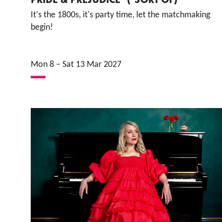
It's the 1800s, it's party time, let the matchmaking
begin!
Mon 8
–
Sat 13 Mar 2027