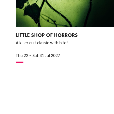
LITTLE SHOP OF HORRORS
A killer cult classic with bite!
Thu 22
–
Sat 31 Jul 2027