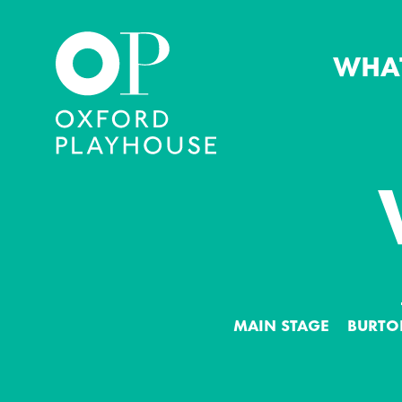
WHA
Oxford Playhouse
MAIN STAGE
BURTO