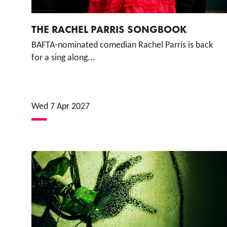
THE RACHEL PARRIS SONGBOOK
BAFTA-nominated comedian Rachel Parris is back
for a sing along...
Wed 7 Apr 2027