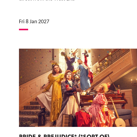
Fri 8 Jan 2027
PRIDE & PREJUDICE* (*SORT OF)