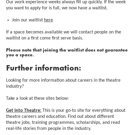
Our work experience weeks always fill up quickly. If the week
you want to apply for is full, we now have a waitlist.
Join our waitlist
here
If a space becomes available we will contact people on the
waitlist on a first come first serve basis.
Please note that joining the waitlist does not guarantee
you a space.
Further information:
Looking for more information about careers in the theatre
industry?
Take a look at these sites below:
Get into Theatre:
This is your go-to site for everything about
theatre careers and education. Find out about different
theatre jobs, training programmes, scholarships, and read
real-life stories from people in the industry.