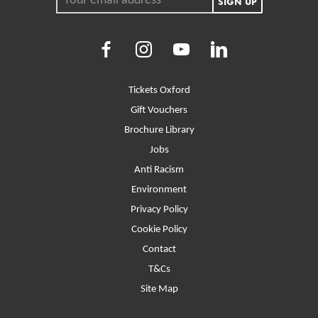
SIGN UP
Facebook
Instagram
Youtube
LinkedIn
More Site Pages
Tickets Oxford
Gift Vouchers
Brochure Library
Jobs
Anti Racism
Environment
Privacy Policy
Cookie Policy
Contact
T&Cs
Site Map