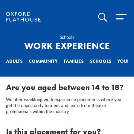
Toggle 
SEARCH
Oxford Playhouse
Schools
WORK EXPERIENCE
ADULTS
COMMUNITY
FAMILIES
SCHOOLS
YOUNG
Are you aged between 14 to 18?
We offer weeklong work experience placements where you
get the opportunity to meet and learn from theatre
professionals within the industry.
Is this placement for you?