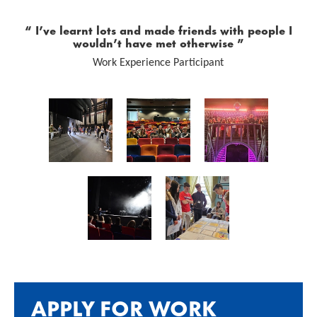
0 Stars
I’ve learnt lots and made friends with people I
wouldn’t have met otherwise
Work Experience Participant
Image gallery
APPLY FOR WORK