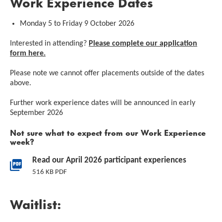
Work Experience Dates
Monday 5 to Friday 9 October 2026
Interested in attending?
Please complete our application
form here.
Please note we cannot offer placements outside of the dates
above.
Further work experience dates will be announced in early
September 2026
Not sure what to expect from our Work Experience
week?
Downloads List
Read our April 2026 participant experiences
516 KB PDF
Waitlist: