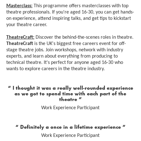
Masterclass:
This programme offers masterclasses with top
theatre professionals. If you're aged 16-30, you can get hands-
on experience, attend inspiring talks, and get tips to kickstart
your theatre career.
TheatreCraft:
Discover the behind-the-scenes roles in theatre.
TheatreCraft
is the UK's biggest free careers event for off-
stage theatre jobs. Join workshops, network with industry
experts, and learn about everything from producing to
technical theatre. It's perfect for anyone aged 16-30 who
wants to explore careers in the theatre industry.
0 Stars
I thought it was a really well-rounded experience
as we got to spend time with each part of the
theatre
Work Experience Participant
0 Stars
Definitely a once in a lifetime experience
Work Experience Participant