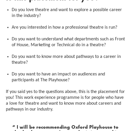
Do you love theatre and want to explore a possible career
in the industry?
Are you interested in how a professional theatre is run?
Do you want to understand what departments such as Front
of House, Marketing or Technical do in a theatre?
Do you want to know more about pathways to a career in
theatre?
Do you want to have an impact on audiences and
participants at The Playhouse?
If you said yes to the questions above, this is the placement for
you! This work experience programme is for people who have
a love for theatre and want to know more about careers and
pathways in our industry.
0 Stars
I will be recommending Oxford Playhouse to