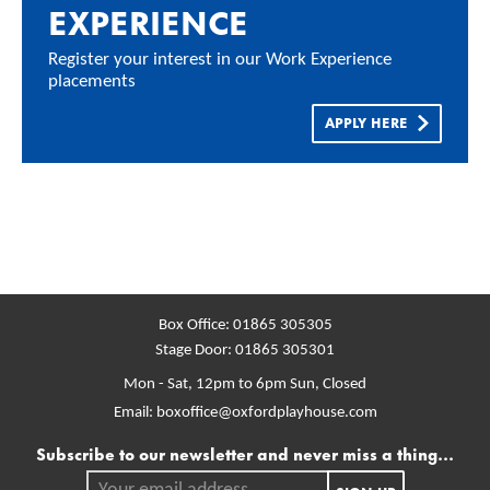
EXPERIENCE
Register your interest in our Work Experience
placements
APPLY HERE
Box Office:
01865 305305
Stage Door:
01865 305301
Mon - Sat, 12pm to 6pm
Sun, Closed
Email:
boxoffice@oxfordplayhouse.com
Mailing list
Subscribe to our newsletter and never miss a thing...
Your email address.