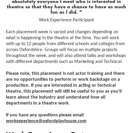
absolutely everyone I meet who is interested in
theatre so that they have a chance to have as much
fun as I did.
Work Experience Participant
Each placement week is varied and changes depending on
what is happening in the theatre at the time. You will work
with up to 12 people from different schools and colleges from
across Oxfordshire. Groups will focus on multiple projects
throughout the week, and will also attend talks and workshops
with different departments such as Marketing and Technical.
Please note, this placement is not actor training and there
are no opportunities to perform or work backstage on a
production. If you are interested in acting or technical
theatre, this placement will still be useful to you as you'll
learn about the industry and understand how all
departments in a theatre work.
If you have any questions please email
workexperience@oxfordplayhouse.com