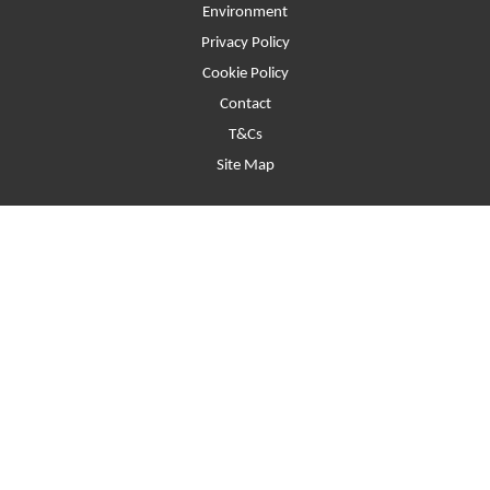
Environment
Privacy Policy
Cookie Policy
Contact
T&Cs
Site Map
Beaumont Street, Oxford, United Kingdom, OX1 2LW
Website © 2026. Registered Company No.2397373 Registered Charity
No.900039 VAT No.282538973.
Funders