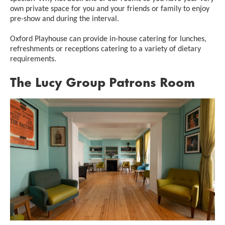
own private space for you and your friends or family to enjoy
pre-show and during the interval.
Oxford Playhouse can provide in-house catering for lunches,
refreshments or receptions catering to a variety of dietary
requirements.
The Lucy Group Patrons Room
Image gallery
A gallery slider