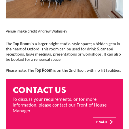
Credit :
Cred
Venue image credit Andrew Walmsley
Ven
The
Top Room
is a larger bright studio-style space; a hidden gem in
the heart of Oxford. This room can be used for drink & canapé
receptions, large meetings, presentations or workshops. It can also
be booked for a rehearsal space.
Please note: The
Top Room
is on the 2nd floor, with no lift facilities.
CONTACT US
To discuss your requirements, or for more
information, please contact our Front of House
Manager.
EMAIL