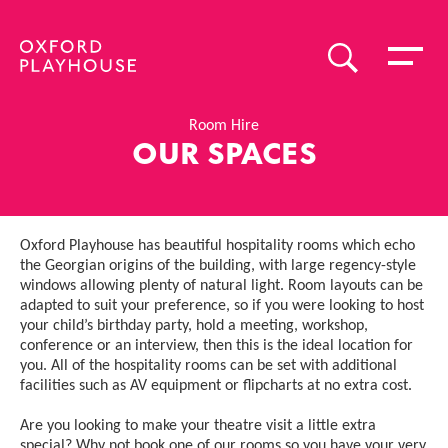
Toggle 
SEARCH
Oxford Playhouse
Room Hire
OUR SPACES
Oxford Playhouse has beautiful hospitality rooms which echo
the Georgian origins of the building, with large regency-style
windows allowing plenty of natural light. Room layouts can be
adapted to suit your preference, so if you were looking to host
your child’s birthday party, hold a meeting, workshop,
conference or an interview, then this is the ideal location for
you. All of the hospitality rooms can be set with additional
facilities such as AV equipment or flipcharts at no extra cost.
Are you looking to make your theatre visit a little extra
special? Why not book one of our rooms so you have your very