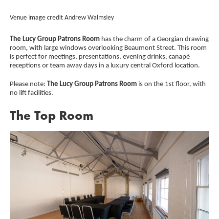
Credit :
Cred
Venue image credit Andrew Walmsley
Ven
The Lucy Group Patrons Room
has the charm of a Georgian drawing
room, with large windows overlooking Beaumont Street. This room
is perfect for meetings, presentations, evening drinks, canapé
receptions or team away days in a luxury central Oxford location.
Please note:
The Lucy Group Patrons Room
is on the 1st floor, with
no lift facilities.
The Top Room
Image gallery
A gallery slider