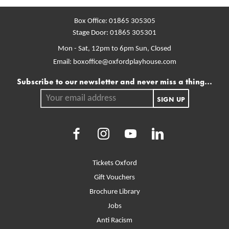
Box Office:
01865 305305
Stage Door:
01865 305301
Mon - Sat, 12pm to 6pm
Sun, Closed
Email:
boxoffice@oxfordplayhouse.com
Mailing list
Subscribe to our newsletter and never miss a thing...
Your email address.
SIGN UP
Facebook
Instagram
Youtube
LinkedIn
More Site Pages
Tickets Oxford
Gift Vouchers
Brochure Library
Jobs
Anti Racism