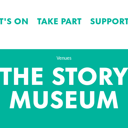
T'S ON
TAKE PART
SUPPORT
THE STOR
Venues
MUSEUM