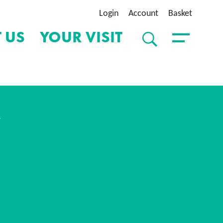
Login
Account
Basket
 US
YOUR VISIT
SEARCH
Toggle Menu
Y