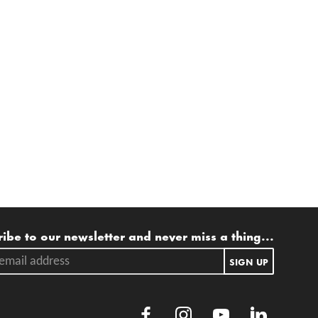
ling list
ibe to our newsletter and never miss a thing...
ail address.
SIGN UP
Facebook
Instagram
Youtube
LinkedIn