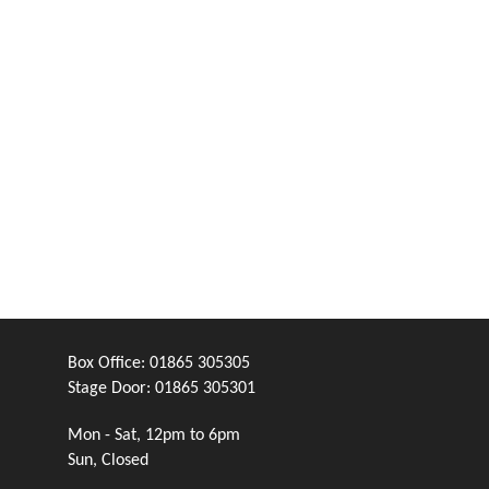
Box Office:
01865 305305
Stage Door:
01865 305301
Mon - Sat, 12pm to 6pm
Sun, Closed