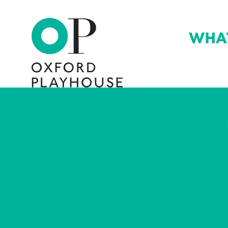
WHA
Oxford Playhouse