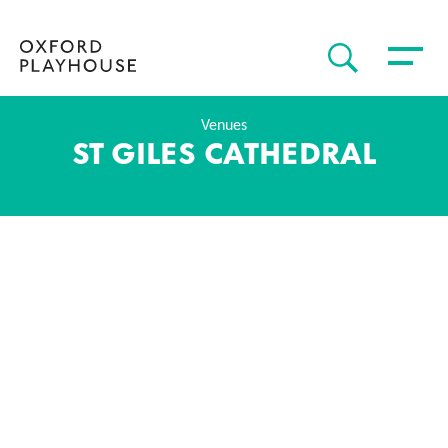
Toggle 
SEARCH
Oxford Playhouse
Venues
ST GILES CATHEDRAL