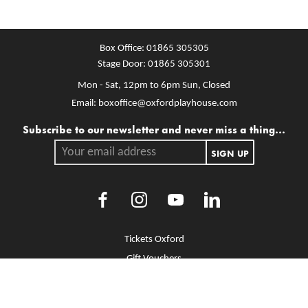
Box Office:
01865 305305
Stage Door:
01865 305301
Mon - Sat, 12pm to 6pm
Sun, Closed
Email:
boxoffice@oxfordplayhouse.com
Mailing list
Subscribe to our newsletter and never miss a thing...
Your email address.
SIGN UP
Facebook
Instagram
Youtube
LinkedIn
More Site Pages
Tickets Oxford
Gift Vouchers
Brochure Library
Jobs