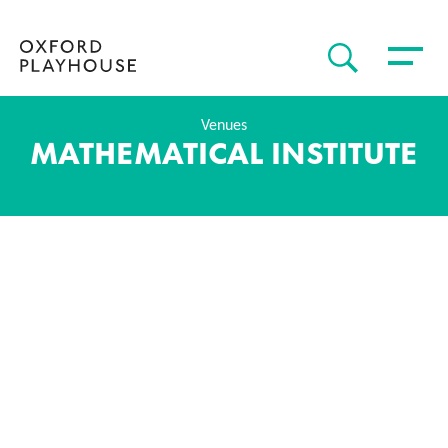
Toggle 
SEARCH
Oxford Playhouse
Venues
MATHEMATICAL INSTITUTE