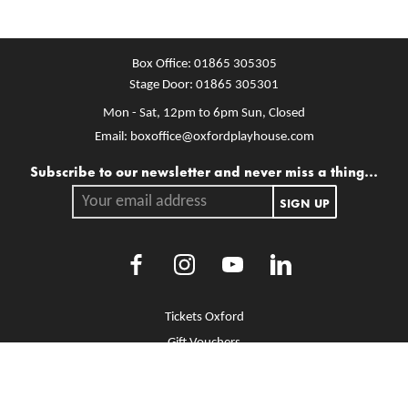
Box Office:
01865 305305
Stage Door:
01865 305301
Mon - Sat, 12pm to 6pm
Sun, Closed
Email:
boxoffice@oxfordplayhouse.com
Mailing list
Subscribe to our newsletter and never miss a thing...
Your email address.
SIGN UP
Facebook
Instagram
Youtube
LinkedIn
More Site Pages
Tickets Oxford
Gift Vouchers
Brochure Library
Jobs