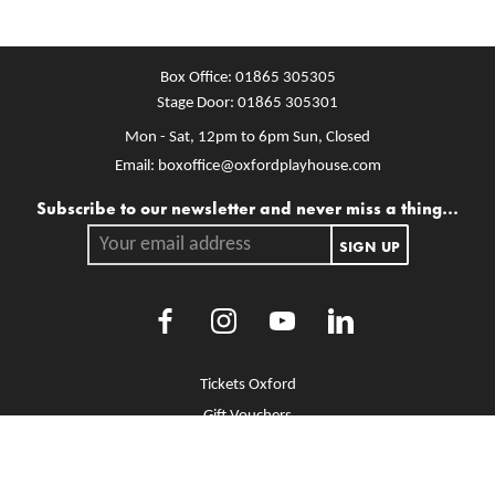
Box Office:
01865 305305
Stage Door:
01865 305301
Mon - Sat, 12pm to 6pm
Sun, Closed
Email:
boxoffice@oxfordplayhouse.com
Mailing list
Subscribe to our newsletter and never miss a thing...
Your email address.
SIGN UP
Facebook
Instagram
Youtube
LinkedIn
More Site Pages
Tickets Oxford
Gift Vouchers
Brochure Library
Jobs