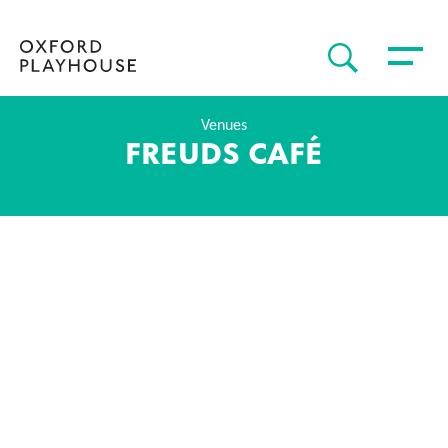
Toggle 
SEARCH
Oxford Playhouse
Venues
FREUDS CAFÉ