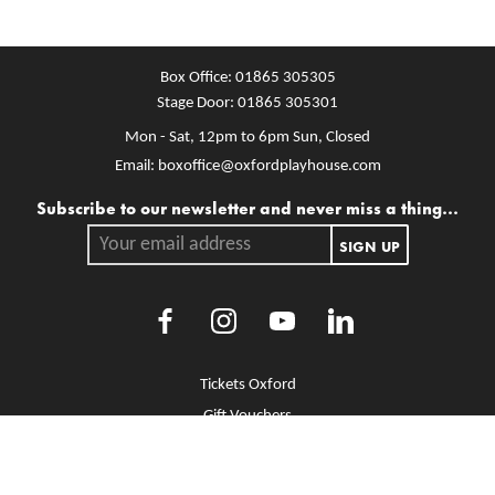
Box Office:
01865 305305
Stage Door:
01865 305301
Mon - Sat, 12pm to 6pm
Sun, Closed
Email:
boxoffice@oxfordplayhouse.com
Mailing list
Subscribe to our newsletter and never miss a thing...
Your email address.
SIGN UP
Facebook
Instagram
Youtube
LinkedIn
More Site Pages
Tickets Oxford
Gift Vouchers
Brochure Library
Jobs