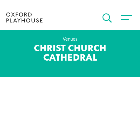
Toggle 
SEARCH
Oxford Playhouse
Venues
CHRIST CHURCH
CATHEDRAL