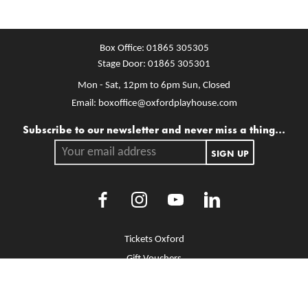
Box Office:
01865 305305
Stage Door:
01865 305301
Mon - Sat, 12pm to 6pm
Sun, Closed
Email:
boxoffice@oxfordplayhouse.com
Mailing list
Subscribe to our newsletter and never miss a thing...
Your email address.
SIGN UP
Facebook
Instagram
Youtube
LinkedIn
More Site Pages
Tickets Oxford
Gift Vouchers
Brochure Library
Jobs