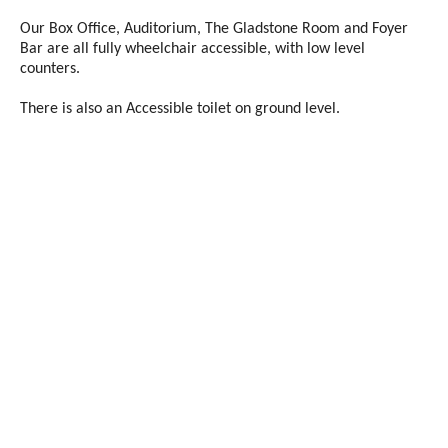
Our Box Office, Auditorium, The Gladstone Room and Foyer
Bar are all fully wheelchair accessible, with low level
counters.
There is also an Accessible toilet on ground level.