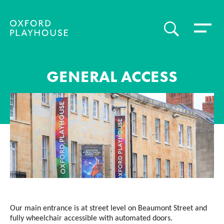
Toggle 
SEARCH
Oxford Playhouse
GENERAL ACCESS
Our main entrance is at street level on Beaumont Street and
fully wheelchair accessible with automated doors.