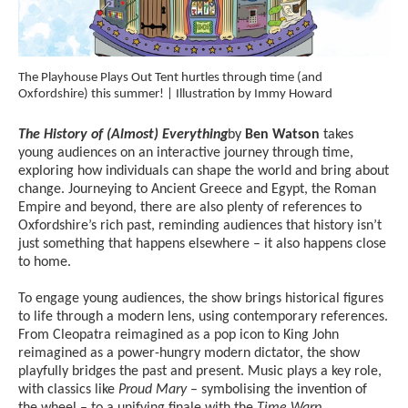
The Playhouse Plays Out Tent hurtles through time (and
Oxfordshire) this summer! | Illustration by Immy Howard
The History of (Almost) Everything
by
Ben Watson
takes
young audiences on an interactive journey through time,
exploring how individuals can shape the world and bring about
change. Journeying to Ancient Greece and Egypt, the Roman
Empire and beyond, there are also plenty of references to
Oxfordshire’s rich past, reminding audiences that history isn’t
just something that happens elsewhere – it also happens close
to home.
To engage young audiences, the show brings historical figures
to life through a modern lens, using contemporary references.
From Cleopatra reimagined as a pop icon to King John
reimagined as a power-hungry modern dictator, the show
playfully bridges the past and present. Music plays a key role,
with classics like
Proud Mary
– symbolising the invention of
the wheel – to a unifying finale with the
Time Warp
.