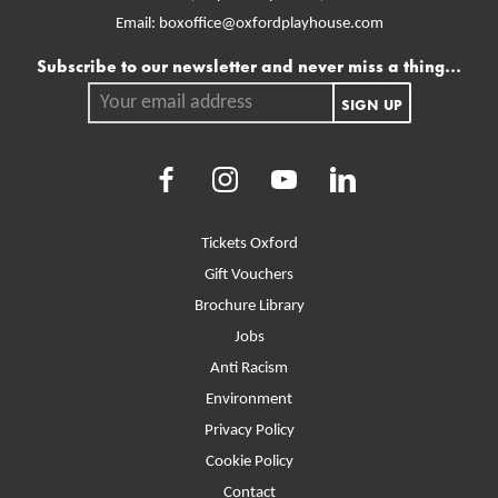
Email:
boxoffice@oxfordplayhouse.com
Mailing list
Subscribe to our newsletter and never miss a thing...
Your email address.
SIGN UP
Facebook
Instagram
Youtube
LinkedIn
More Site Pages
Tickets Oxford
Gift Vouchers
Brochure Library
Jobs
Anti Racism
Environment
Privacy Policy
Cookie Policy
Contact