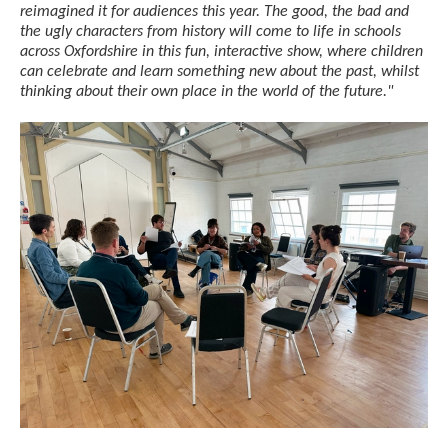
reimagined it for audiences this year. The good, the bad and
the ugly characters from history will come to life in schools
across Oxfordshire in this fun, interactive show, where children
can celebrate and learn something new about the past, whilst
thinking about their own place in the world of the future."