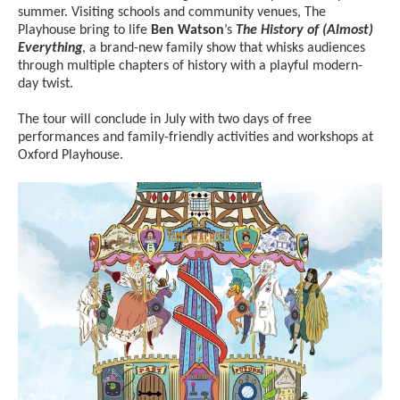
summer. Visiting schools and community venues, The
Playhouse bring to life
Ben Watson
’s
The History of (Almost)
Everything
, a brand-new family show that whisks audiences
through multiple chapters of history with a playful modern-
day twist.
The tour will conclude in July with two days of free
performances and family-friendly activities and workshops at
Oxford Playhouse.