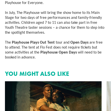
Playhouse for Everyone.
In July, The Playhouse will bring the show home to its Main
Stage for two days of free performances and family-friendly
activities. Children aged 7 to 11 can also take part in free
Youth Theatre taster sessions – a chance for them to step into
the spotlight themselves.
The
Playhouse Plays Out Tent
tour and
Open Days
are free
to attend. The tent at Flo Fest does not require tickets but
some activities at the
Playhouse Open Days
will need to be
booked in advance.
YOU MIGHT ALSO LIKE