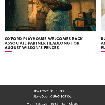
OXFORD PLAYHOUSE WELCOMES BACK
R
ASSOCIATE PARTNER HEADLONG FOR
A
AUGUST WILSON’S FENCES
P
Box Office:
01865 305305
Stage Door:
01865 305301
Mon - Sat, 12pm to 6pm
Sun, Closed