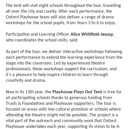
The tent will visit eight schools throughout the tour, travelling
all over the city and county. After each performance, the
Oxford Playhouse team will also deliver a range of drama
workshops for the school pupils, from Years 3 to 6 to enjoy.
Participation and Learning Officer
Alice Whitfield-Jessop
,
who coordinates the school visits, said:
As part of the tour, we deliver interactive workshops following
each performance to extend the learning experience from the
stage into the classroom. Led by experienced theatre
professionals, these workshops support the curriculum, and
it’s a pleasure to help inspire children to learn through
creativity and drama.
Now in its 13th year, the
Playhouse Plays Out Tent
is free for
all participating schools thanks to generous funding from
Trusts & Foundations and Playhouse supporters. The tour is
focused on areas with low cultural provision or schools where
attending the theatre might not be possible. The project is a
vital part of the outreach and community work that Oxford
Playhouse undertakes each year, supporting its vision to be A