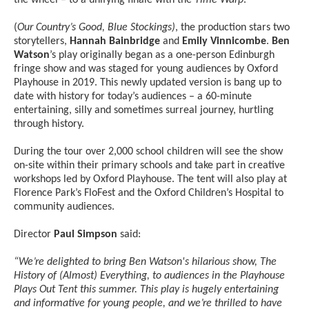
(
Our Country’s Good, Blue Stockings)
, the production stars two
storytellers,
Hannah Bainbridge
and
Emily Vinnicombe
.
Ben
Watson
’s play originally began as a one-person Edinburgh
fringe show and was staged for young audiences by Oxford
Playhouse in 2019. This newly updated version is bang up to
date with history for today’s audiences – a 60-minute
entertaining, silly and sometimes surreal journey, hurtling
through history.
During the tour over 2,000 school children will see the show
on-site within their primary schools and take part in creative
workshops led by Oxford Playhouse. The tent will also play at
Florence Park’s FloFest and the Oxford Children’s Hospital to
community audiences.
Director
Paul Simpson
said:
“We’re delighted to bring Ben Watson's hilarious show, The
History of (Almost) Everything, to audiences in the Playhouse
Plays Out Tent this summer. This play is hugely entertaining
and informative for young people, and we’re thrilled to have