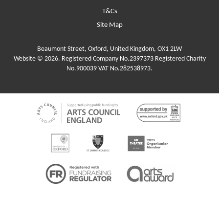
T&Cs
Site Map
Beaumont Street, Oxford, United Kingdom, OX1 2LW
Website © 2026. Registered Company No.2397373 Registered Charity
No.900039 VAT No.282538973.
Funders