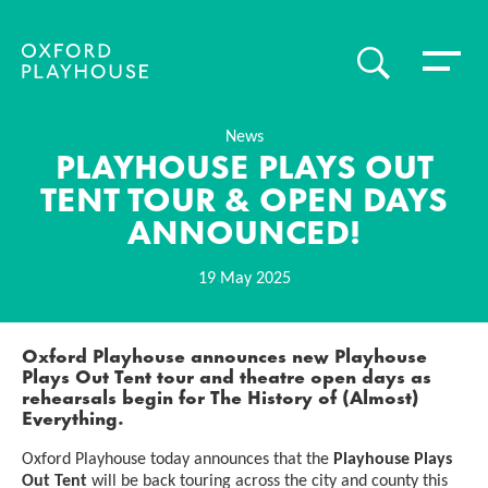
Toggle 
SEARCH
Oxford Playhouse
News
PLAYHOUSE PLAYS OUT
TENT TOUR & OPEN DAYS
ANNOUNCED!
19 May 2025
News Story
Oxford Playhouse announces new Playhouse
Plays Out Tent tour and theatre open days as
rehearsals begin for
The History of (Almost)
Everything.
Oxford Playhouse today announces that the
Playhouse Plays
Out Tent
will be back touring across the city and county this