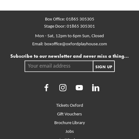
Box Office:
01865 305305
Stage Door:
01865 305301
Mon - Sat, 12pm to 6pm
Sun, Closed
Email:
boxoffice@oxfordplayhouse.com
Mailing list
Subscribe to our newsletter and never miss a thing...
Your email address.
SIGN UP
Facebook
Instagram
Youtube
LinkedIn
More Site Pages
Tickets Oxford
Gift Vouchers
Brochure Library
Jobs