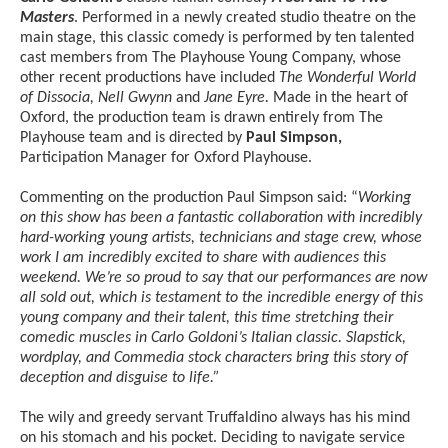
Masters
. Performed in a newly created studio theatre on the
main stage, this classic comedy is performed by ten talented
cast members from The Playhouse Young Company, whose
other recent productions have included
The Wonderful World
of Dissocia, Nell Gwynn
and
Jane Eyre.
Made in the heart of
Oxford, the production team is drawn entirely from The
Playhouse team and is directed by
Paul Simpson,
Participation Manager for Oxford Playhouse.
Commenting on the production Paul Simpson said: “
Working
on this show has been a fantastic collaboration with incredibly
hard-working young artists, technicians and stage crew, whose
work I am incredibly excited to share with audiences this
weekend. We’re so proud to say that our performances are now
all sold out, which is testament to the incredible energy of this
young company and their talent,
this time stretching their
comedic muscles in Carlo Goldoni’s Italian classic. Slapstick,
wordplay, and Commedia stock characters bring this story of
deception and disguise to life.”
The wily and greedy servant Truffaldino always has his mind
on his stomach and his pocket. Deciding to navigate service