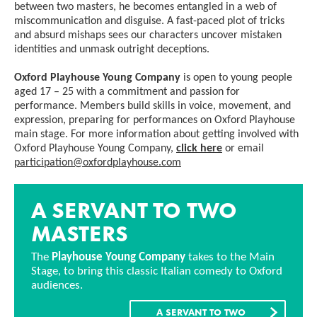
between two masters, he becomes entangled in a web of
miscommunication and disguise. A fast-paced plot of tricks
and absurd mishaps sees our characters uncover mistaken
identities and unmask outright deceptions.
Oxford Playhouse Young Company
is open to young people
aged 17 – 25 with a commitment and passion for
performance. Members build skills in voice, movement, and
expression, preparing for performances on Oxford Playhouse
main stage. For more information about getting involved with
Oxford Playhouse Young Company,
click here
or email
participation@oxfordplayhouse.com
A SERVANT TO TWO
MASTERS
The
Playhouse Young Company
takes to the Main
Stage, to bring this classic Italian comedy to Oxford
audiences.
A SERVANT TO TWO