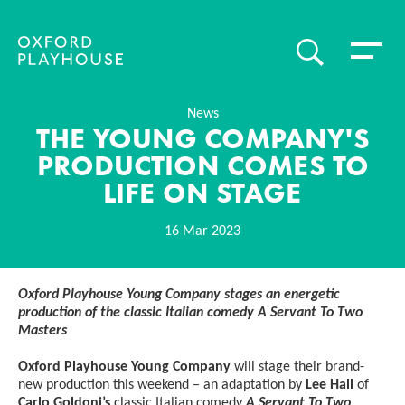
Toggle 
SEARCH
Oxford Playhouse
News
THE YOUNG COMPANY'S
PRODUCTION COMES TO
LIFE ON STAGE
16 Mar 2023
News Story
Oxford Playhouse Young Company stages an energetic
production of the classic Italian comedy A Servant To Two
Masters
Oxford Playhouse Young Company
will stage their brand-
new production this weekend – an adaptation by
Lee Hall
of
Carlo Goldoni’s
classic Italian comedy
A Servant To Two