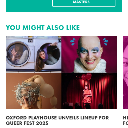
MASTERS
YOU MIGHT ALSO LIKE
OXFORD PLAYHOUSE UNVEILS LINEUP FOR
H
QUEER FEST 2025
F