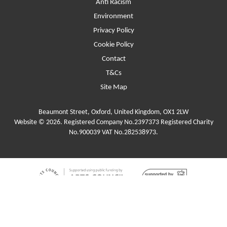
Anti Racism
Environment
Privacy Policy
Cookie Policy
Contact
T&Cs
Site Map
Beaumont Street, Oxford, United Kingdom, OX1 2LW
Website © 2026. Registered Company No.2397373 Registered Charity
No.900039 VAT No.282538973.
Funders