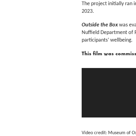
The project initially r
2023.
Outside the Box
was eval
Nuffield Department of 
participants’ wellbeing.
This film was commis
Video credit: Museum of O