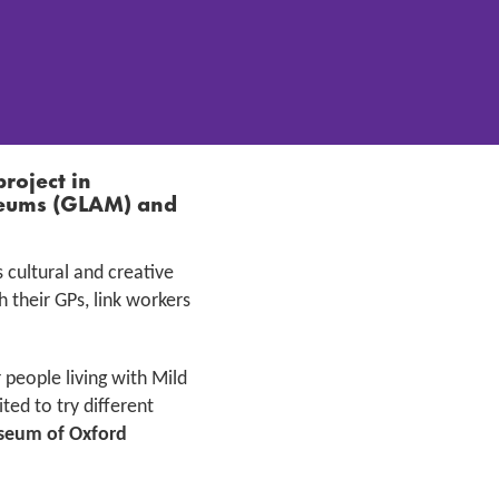
project in
useums (GLAM)
and
s cultural and creative
 their GPs, link workers
 people living with Mild
ed to try different
eum of Oxford