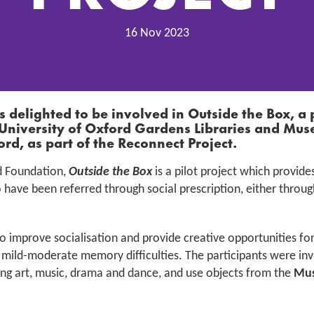
16 Nov 2023
is delighted to be involved in
Outside the Box,
a 
University of Oxford Gardens Libraries and M
ord,
as part of the Reconnect Project
.
d Foundation,
Outside the Box
is a pilot project which provide
 have been referred through social prescription, either through
 improve socialisation and provide creative opportunities for
mild-moderate memory difficulties. The participants were invit
uding art, music, drama and dance, and use objects from the
Mus