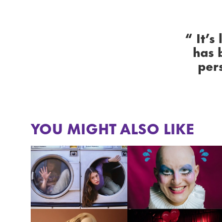
It’s
has 
per
YOU MIGHT ALSO LIKE