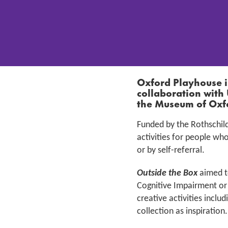
News Story
Oxford Playhouse
collaboration with
the
Museum of Oxf
Funded by the Rothschil
activities for people who
or by self-referral.
Outside the Box
aimed to
Cognitive Impairment or 
creative activities incl
collection as inspiration.