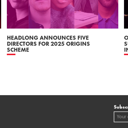
HEADLONG ANNOUNCES FIVE
O
DIRECTORS FOR 2025 ORIGINS
S
SCHEME
I
Mai
Subscr
Your em