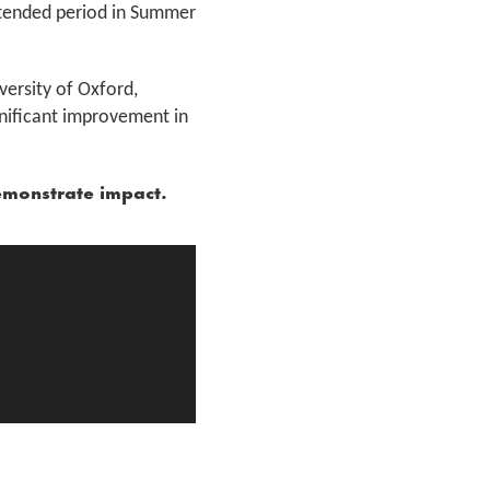
xtended period in Summer
ersity of Oxford,
nificant improvement in
emonstrate impact.