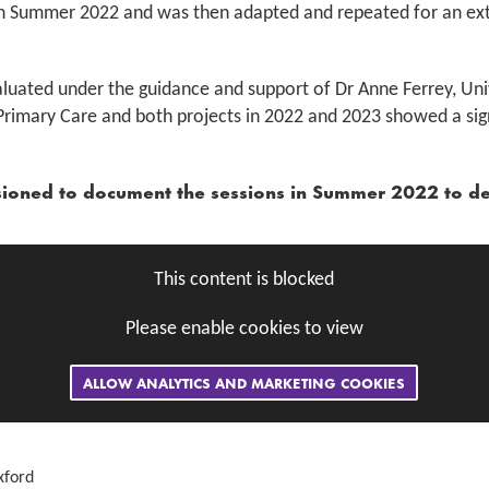
an in Summer 2022 and was then adapted and repeated for an e
uated under the guidance and support of Dr Anne Ferrey, Univ
Primary Care and both projects in 2022 and 2023 showed a sig
sioned to document the sessions in Summer 2022 to d
This content is blocked
Please enable cookies to view
ALLOW ANALYTICS AND MARKETING COOKIES
xford