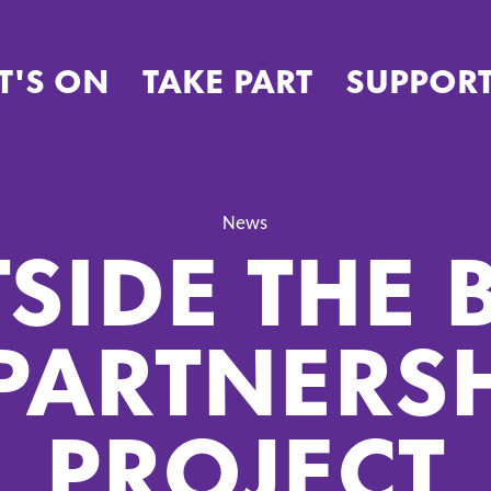
T'S ON
TAKE PART
SUPPORT
SIDE THE 
News
PARTNERS
PROJECT