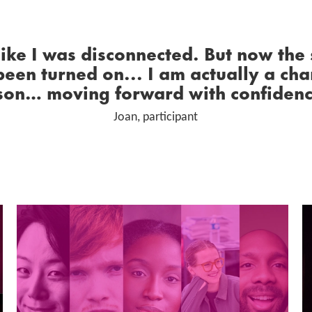
0 Stars
 like I was disconnected. But now the
been turned on... I am actually a ch
son… moving forward with confiden
Joan, participant