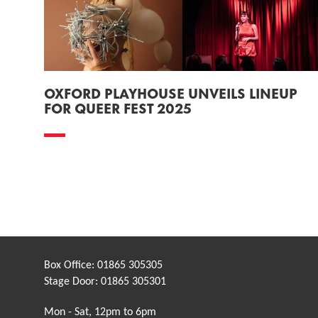
OXFORD PLAYHOUSE UNVEILS LINEUP
FOR QUEER FEST 2025
Box Office:
01865 305305
Stage Door:
01865 305301
Mon - Sat, 12pm to 6pm