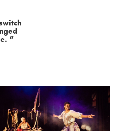
 switch
anged
ce.