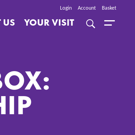
Login
Account
Basket
 US
YOUR VISIT
SEARCH
Toggle Menu
BOX:
HIP