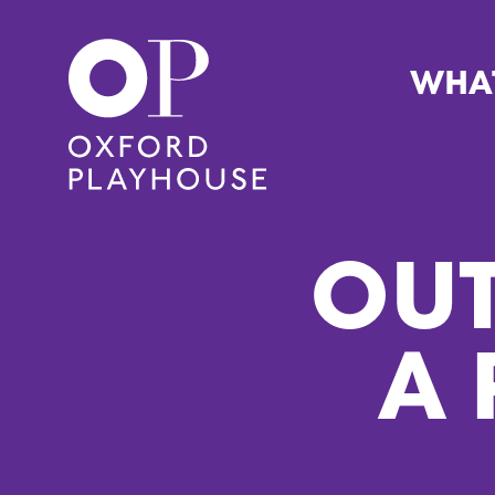
WHA
Oxford Playhouse
OUT
A 