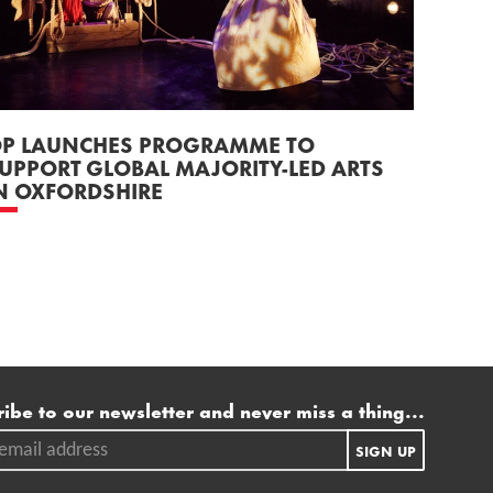
P LAUNCHES PROGRAMME TO
UPPORT GLOBAL MAJORITY-LED ARTS
N OXFORDSHIRE
ling list
ibe to our newsletter and never miss a thing...
ail address.
SIGN UP