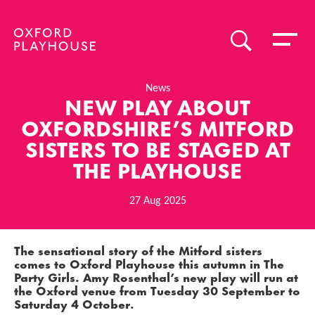
Toggle 
SEARCH
Oxford Playhouse
News
NEW PLAY ABOUT
OXFORDSHIRE’S MITFORD
SISTERS TO BE STAGED AT
THE PLAYHOUSE
27 Aug 2025
News Story
The sensational story of the Mitford sisters
comes to Oxford Playhouse this autumn in
The
Party Girls
.
Amy Rosenthal
’s new play will run at
the Oxford venue from
Tuesday 30 September
to
Saturday 4 October
.