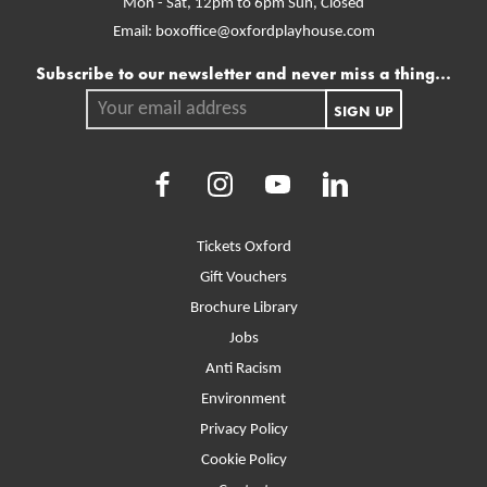
Mon - Sat, 12pm to 6pm
Sun, Closed
Email:
boxoffice@oxfordplayhouse.com
Mailing list
Subscribe to our newsletter and never miss a thing...
Your email address.
SIGN UP
Facebook
Instagram
Youtube
LinkedIn
More Site Pages
Tickets Oxford
Gift Vouchers
Brochure Library
Jobs
Anti Racism
Environment
Privacy Policy
Cookie Policy