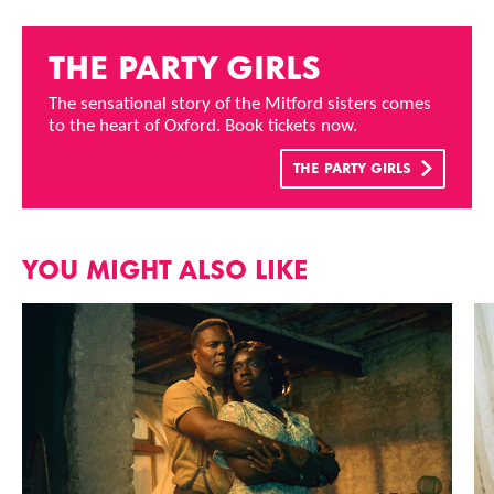
THE PARTY GIRLS
The sensational story of the Mitford sisters comes
to the heart of Oxford. Book tickets now.
THE PARTY GIRLS
YOU MIGHT ALSO LIKE