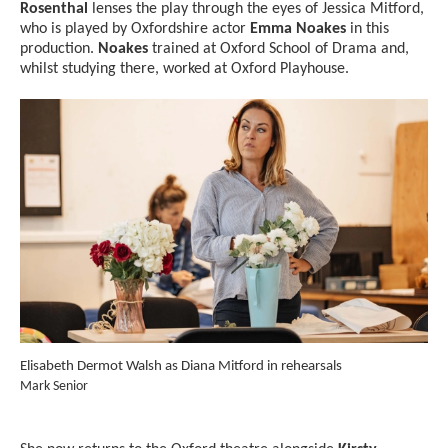
Rosenthal
lenses the play through the eyes of Jessica Mitford,
who is played by Oxfordshire actor
Emma Noakes
in this
production.
Noakes
trained at Oxford School of Drama and,
whilst studying there, worked at Oxford Playhouse.
Image gallery
A gallery slider
Elisabeth Dermot Walsh as Diana Mitford in rehearsals
Ell
Credit :
reh
Mark Senior
Cred
Mar