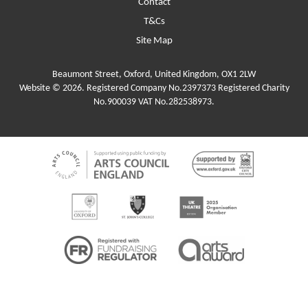
Contact
T&Cs
Site Map
Beaumont Street, Oxford, United Kingdom, OX1 2LW
Website © 2026. Registered Company No.2397373 Registered Charity
No.900039 VAT No.282538973.
Funders