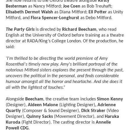
She now returns to the Oxford theatre alongside
Kirsty
Besterman
as Nancy Mitford;
Joe Coen
as Bob Treuhaft;
Elisabeth Dermot Walsh
as Diana Mitford;
Ell Potter
as Unity
Mitford, and
Flora Spencer-Longhurst
as Debo Mitford.
The Party Girls
is directed by
Richard Beecham
, who read
English at the University of Oxford before training as a theatre
director at RADA/King’s College London. Of the production, he
said:
‘I'm thrilled to be directing the world premiere of Amy
Rosenthal's timely new play. Amy's brilliant portrayal of the
notorious Mitford sisters explores the present through the past,
uncovers the political in the personal, and finds considerable
humour amongst all the horror and heartache. And she does it
all with the lightest of touches.”
Alongside
Beecham
, the creative team includes
Simon Kenny
(Designer),
Aideen Malone
(Lighting Designer)
, Adrienne
Quartly
(Composer & Sound Designer),
Dick Straker
(Video
Designer),
Quinny Sacks
(Movement Director), and
Haruka
Kuroda
(Fight Director). The casting director is
Annelie
Powell CDG
.