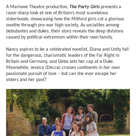
A Marlowe Theatre production,
The Party Girls
presents a
razor-sharp look at one of Britain’s most scandalous
sisterhoods, showcasing how the Mitford girls cut a glorious
swathe through pre-war high society. As socialites among
debutantes and dukes, their story reveals the deep divisions
caused by political extremism within their own family.
Nancy aspires to be a celebrated novelist, Diana and Unity fall
for the dangerous, charismatic leaders of the Far Right in
Britain and Germany, and Debo sets her cap at a Duke.
Meanwhile, Jessica (Decca) crosses continents in her own
passionate pursuit of love – but can she ever escape her
sisters and her past?
Image gallery
A gallery slider