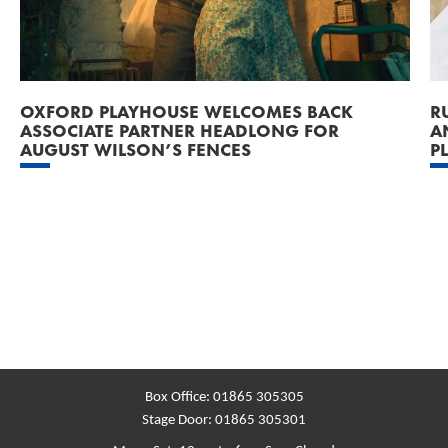
OXFORD PLAYHOUSE WELCOMES BACK
R
ASSOCIATE PARTNER HEADLONG FOR
A
AUGUST WILSON’S FENCES
P
Box Office:
01865 305305
Stage Door:
01865 305301