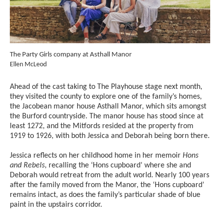
The Party Girls company at Asthall Manor
The
Credit :
Cred
Ellen McLeod
Ell
Ahead of the cast taking to The Playhouse stage next month,
they visited the county to explore one of the family’s homes,
the Jacobean manor house Asthall Manor, which sits amongst
the Burford countryside. The manor house has stood since at
least 1272, and the Mitfords resided at the property from
1919 to 1926, with both Jessica and Deborah being born there.
Jessica reflects on her childhood home in her memoir
Hons
and Rebels
, recalling the ‘Hons cupboard’ where she and
Deborah would retreat from the adult world. Nearly 100 years
after the family moved from the Manor, the ‘Hons cupboard’
remains intact, as does the family’s particular shade of blue
paint in the upstairs corridor.