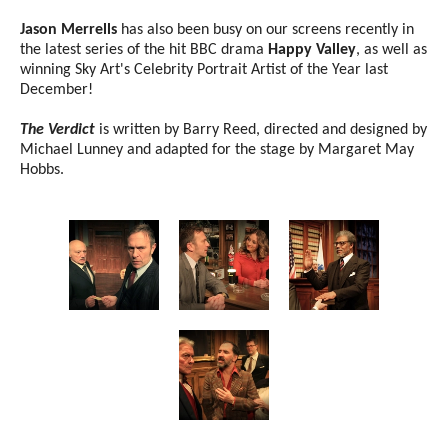
Jason Merrells
has also been busy on our screens recently in
the latest series of the hit BBC drama
Happy Valley
, as well as
winning Sky Art's Celebrity Portrait Artist of the Year last
December!
The Verdict
is written by Barry Reed, directed and designed by
Michael Lunney and adapted for the stage by Margaret May
Hobbs.
Image gallery