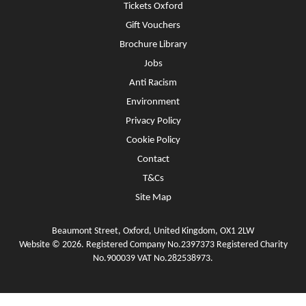
More Site Pages
Tickets Oxford
Gift Vouchers
Brochure Library
Jobs
Anti Racism
Environment
Privacy Policy
Cookie Policy
Contact
T&Cs
Site Map
Beaumont Street, Oxford, United Kingdom, OX1 2LW
Website © 2026. Registered Company No.2397373 Registered Charity
No.900039 VAT No.282538973.