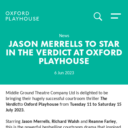
Toggle 
SEARCH
Oxford Playhouse
News
JASON MERRELLS TO STAR
IN THE VERDICT AT OXFORD
PLAYHOUSE
6 Jun 2023
News Story
Middle Ground Theatre Company Ltd is delighted to be
bringing their hugely successful courtroom thriller
The
Verdict
to
Oxford Playhouse
from
Tuesday 11 to Saturday 15
July 2023.
Starring
Jason Merrells
,
Richard Walsh
and
Reanne Farley
,
this is the powerful bestselling courtroom drama that inspired