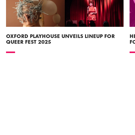
OXFORD PLAYHOUSE UNVEILS LINEUP FOR
H
QUEER FEST 2025
F