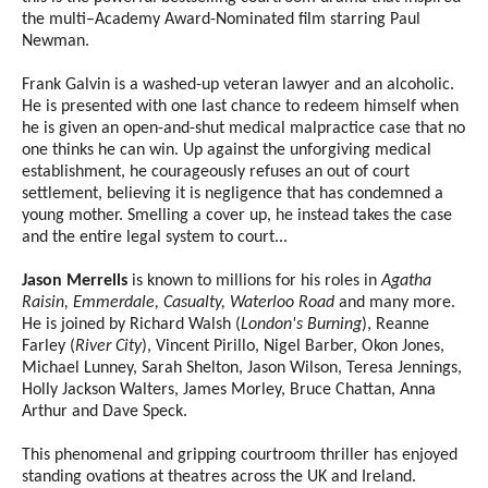
the multi–Academy Award-Nominated film starring Paul
Newman.
Frank Galvin is a washed-up veteran lawyer and an alcoholic.
He is presented with one last chance to redeem himself when
he is given an open-and-shut medical malpractice case that no
one thinks he can win. Up against the unforgiving medical
establishment, he courageously refuses an out of court
settlement, believing it is negligence that has condemned a
young mother. Smelling a cover up, he instead takes the case
and the entire legal system to court...
Jason Merrells
is known to millions for his roles in
Agatha
Raisin, Emmerdale, Casualty, Waterloo Road
and many more.
He is joined by Richard Walsh (
London's Burning
), Reanne
Farley (
River City
), Vincent Pirillo, Nigel Barber, Okon Jones,
Michael Lunney, Sarah Shelton, Jason Wilson, Teresa Jennings,
Holly Jackson Walters, James Morley, Bruce Chattan, Anna
Arthur and Dave Speck.
This phenomenal and gripping courtroom thriller has enjoyed
standing ovations at theatres across the UK and Ireland.