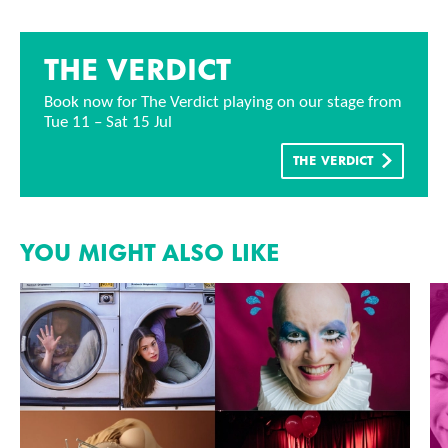
THE VERDICT
Book now for The Verdict playing on our stage from
Tue 11 – Sat 15 Jul
THE VERDICT
YOU MIGHT ALSO LIKE