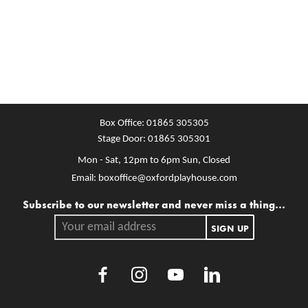
Box Office:
01865 305305
Stage Door:
01865 305301
Mon - Sat, 12pm to 6pm
Sun, Closed
Email:
boxoffice@oxfordplayhouse.com
Mailing list
Subscribe to our newsletter and never miss a thing...
Your email address.
SIGN UP
Facebook
Instagram
Youtube
LinkedIn