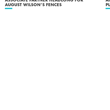
AUGUST WILSON’S FENCES
P