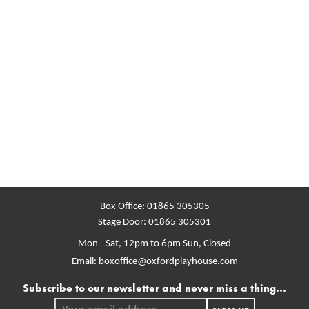
Box Office:
01865 305305
Stage Door:
01865 305301
Mon - Sat, 12pm to 6pm
Sun, Closed
Email:
boxoffice@oxfordplayhouse.com
Mailing list
Subscribe to our newsletter and never miss a thing...
Your email address.