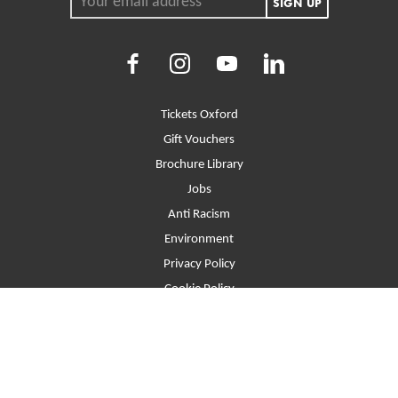
SIGN UP
Facebook
Instagram
Youtube
LinkedIn
More Site Pages
Tickets Oxford
Gift Vouchers
Brochure Library
Jobs
Anti Racism
Environment
Privacy Policy
Cookie Policy
Contact
T&Cs
Site Map