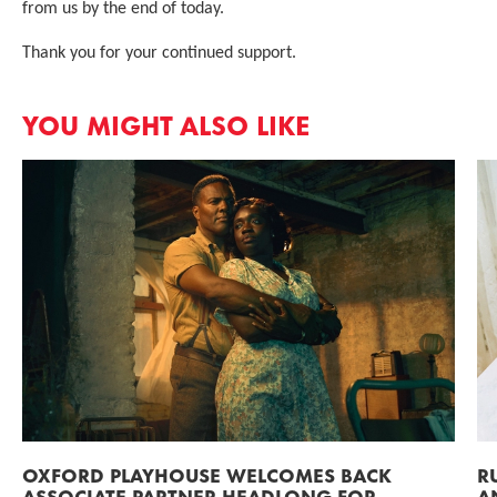
from us by the end of today.
Thank you for your continued support.
YOU MIGHT ALSO LIKE
OXFORD PLAYHOUSE WELCOMES BACK
R
ASSOCIATE PARTNER HEADLONG FOR
A