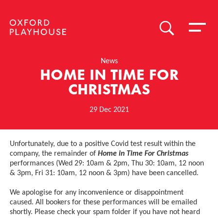
Toggle 
SEARCH
Oxford Playhouse
News
HOME IN TIME FOR
CHRISTMAS
29 Dec 2021
News Story
Unfortunately, due to a positive Covid test result within the
company, the remainder of
Home in Time For Christmas
performances (Wed 29: 10am & 2pm, Thu 30: 10am, 12 noon
& 3pm, Fri 31: 10am, 12 noon & 3pm) have been cancelled.
We apologise for any inconvenience or disappointment
caused. All bookers for these performances will be emailed
shortly. Please check your spam folder if you have not heard