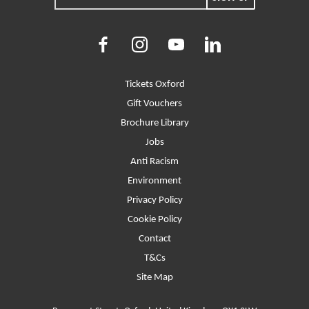
Facebook
Instagram
Youtube
LinkedIn
More Site Pages
Tickets Oxford
Gift Vouchers
Brochure Library
Jobs
Anti Racism
Environment
Privacy Policy
Cookie Policy
Contact
T&Cs
Site Map