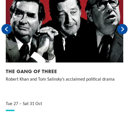
Back
For
THE GANG OF THREE
Robert Khan and Tom Salinsky’s acclaimed political drama
Tue 27
–
Sat 31 Oct