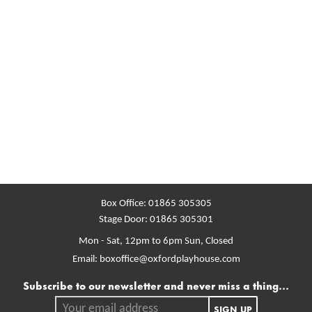
Box Office:
01865 305305
Stage Door:
01865 305301
Mon - Sat, 12pm to 6pm
Sun, Closed
Email:
boxoffice@oxfordplayhouse.com
Mailing list
Subscribe to our newsletter and never miss a thing...
Your email address.
SIGN UP