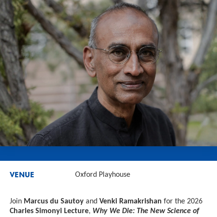
VENUE
Oxford Playhouse
Join
Marcus du Sautoy
and
Venki Ramakrishan
for the 2026
Charles Simonyi Lecture
,
Why We Die: The New Science of