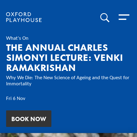
Toggle 
SEARCH
Oxford Playhouse
What's On
THE ANNUAL CHARLES
SIMONYI LECTURE: VENKI
RAMAKRISHAN
Why We Die: The New Science of Ageing and the Quest for
Immortality
Fri 6 Nov
BOOK NOW