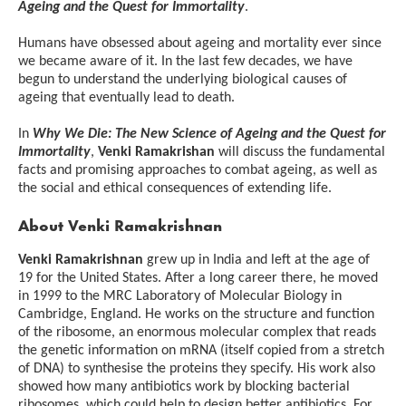
Ageing and the Quest for Immortality
.
Humans have obsessed about ageing and mortality ever since
we became aware of it. In the last few decades, we have
begun to understand the underlying biological causes of
ageing that eventually lead to death.
In
Why We Die: The New Science of Ageing and the Quest for
Immortality
,
Venki Ramakrishan
will discuss the fundamental
facts and promising approaches to combat ageing, as well as
the social and ethical consequences of extending life.
About
Venki Ramakrishnan
Venki Ramakrishnan
grew up in India and left at the age of
19 for the United States. After a long career there, he moved
in 1999 to the MRC Laboratory of Molecular Biology in
Cambridge, England. He works on the structure and function
of the ribosome, an enormous molecular complex that reads
the genetic information on mRNA (itself copied from a stretch
of DNA) to synthesise the proteins they specify. His work also
showed how many antibiotics work by blocking bacterial
ribosomes, which could help to design better antibiotics. For