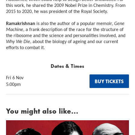
this work, he shared the 2009 Nobel Prize in Chemistry. From
2015 to 2020, he was president of the Royal Society.
Ramakrishnan
is also the author of a popular memoir,
Gene
Machine
, a frank description of the race for the structure of
the ribosome and the science and personalities involved, and
Why We Die
, about the biology of ageing and our current
efforts to combat it.
Dates & Times
Fri 6 Nov
BUY TICKETS
5:00pm
You might also like...