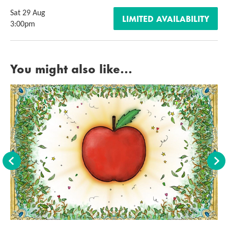
Sat 29 Aug
LIMITED AVAILABILITY
3:00pm
You might also like...
Back
For