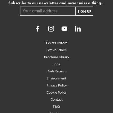
Mailing list
Subscribe to our newsletter and never miss a thing...
Your email address.
SIGN UP
Facebook
Instagram
Youtube
LinkedIn
More Site Pages
Tickets Oxford
Gift Vouchers
Brochure Library
Jobs
Anti Racism
Environment
Privacy Policy
Cookie Policy
Contact
T&Cs