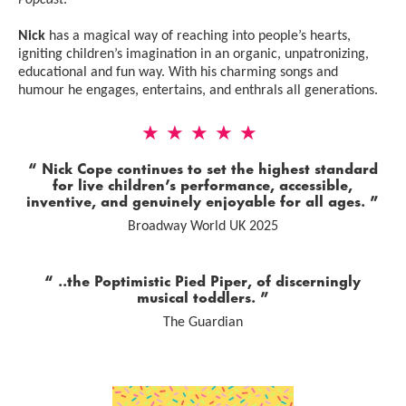
Popcast
.
Nick
has a magical way of reaching into people’s hearts,
igniting children’s imagination in an organic, unpatronizing,
educational and fun way. With his charming songs and
humour he engages, entertains, and enthrals all generations.
5 Stars
Nick Cope continues to set the highest standard
for live children’s performance, accessible,
inventive, and genuinely enjoyable for all ages.
Broadway World UK 2025
0 Stars
..the Poptimistic Pied Piper, of discerningly
musical toddlers.
The Guardian