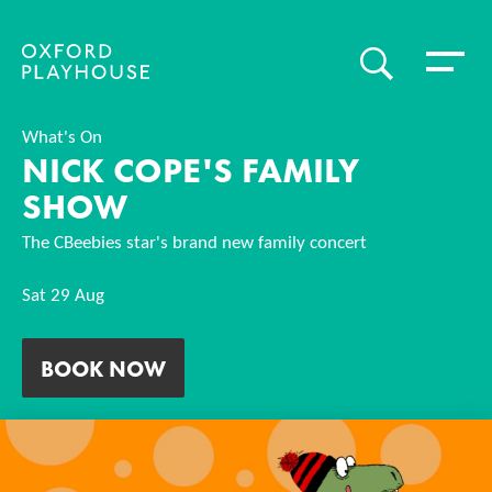
Toggle 
SEARCH
Oxford Playhouse
What's On
NICK COPE'S FAMILY
SHOW
The CBeebies star's brand new family concert
Sat 29 Aug
BOOK NOW