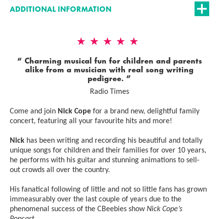
ADDITIONAL INFORMATION
5 Stars
Charming musical fun for children and parents
alike from a musician with real song writing
pedigree.
Radio Times
Come and join
Nick Cope
for a brand new, delightful family
concert, featuring all your favourite hits and more!
Nick
has been writing and recording his beautiful and totally
unique songs for children and their families for over 10 years,
he performs with his guitar and stunning animations to sell-
out crowds all over the country.
His fanatical following of little and not so little fans has grown
immeasurably over the last couple of years due to the
phenomenal success of the CBeebies show
Nick Cope’s