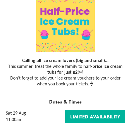
Calling all ice cream lovers (big and small)...
This summer, treat the whole family to
half-price ice cream
tubs for just £2
!🌞
Don't forget to add your ice cream vouchers to your order
when you book your tickets.🍦
Dates & Times
Sat 29 Aug
LIMITED AVAILABILITY
11:00am