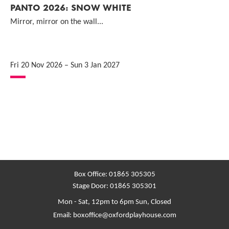
PANTO 2026: SNOW WHITE
Mirror, mirror on the wall...
Fri 20 Nov 2026
–
Sun 3 Jan 2027
Box Office:
01865 305305
Stage Door:
01865 305301
Mon - Sat, 12pm to 6pm
Sun, Closed
Email:
boxoffice@oxfordplayhouse.com