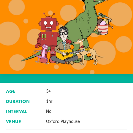
AGE
3+
DURATION
1hr
INTERVAL
No
VENUE
Oxford Playhouse