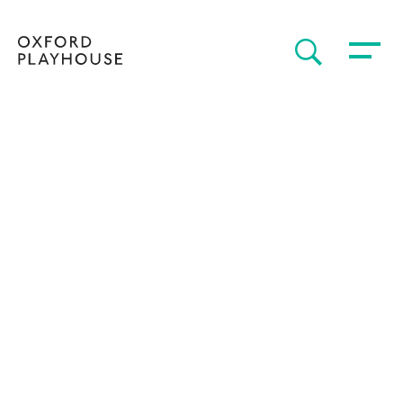
Toggle 
SEARCH
Oxford Playhouse