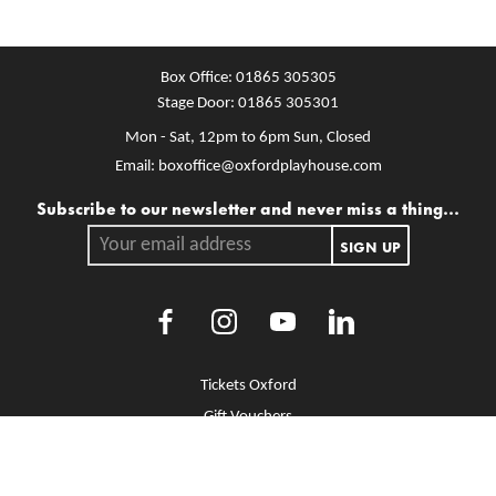
Box Office:
01865 305305
Stage Door:
01865 305301
Mon - Sat, 12pm to 6pm
Sun, Closed
Email:
boxoffice@oxfordplayhouse.com
Mailing list
Subscribe to our newsletter and never miss a thing...
Your email address.
SIGN UP
Facebook
Instagram
Youtube
LinkedIn
More Site Pages
Tickets Oxford
Gift Vouchers
Brochure Library
Jobs