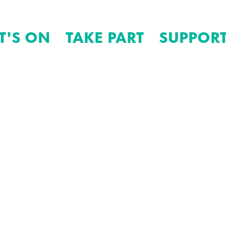
T'S ON
TAKE PART
SUPPORT