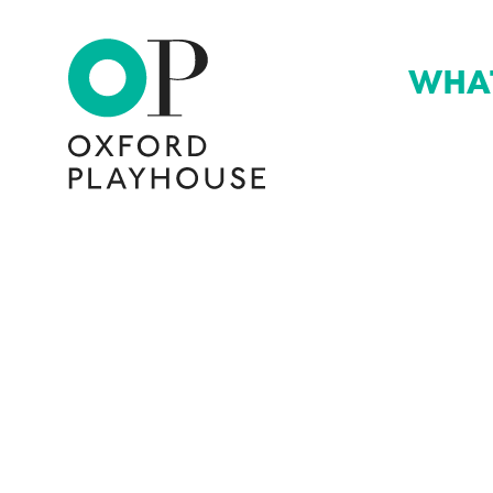
WHA
Oxford Playhouse