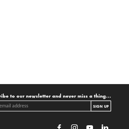
ling list
ibe to our newsletter and never miss a thing...
ail address.
SIGN UP
Facebook
Instagram
Youtube
LinkedIn