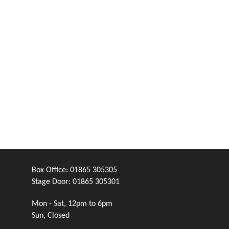
Box Office:
01865 305305
Stage Door:
01865 305301
Mon - Sat, 12pm to 6pm
Sun, Closed