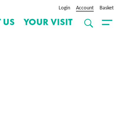
Login
Account
Basket
 US
YOUR VISIT
SEARCH
Toggle Menu