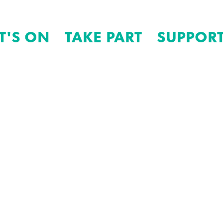
T'S ON
TAKE PART
SUPPORT