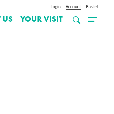
Login
Account
Basket
 US
YOUR VISIT
SEARCH
Toggle Menu