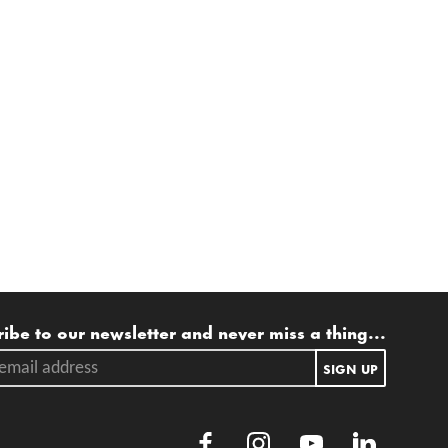
ling list
ibe to our newsletter and never miss a thing...
ail address.
SIGN UP
Facebook
Instagram
Youtube
LinkedIn