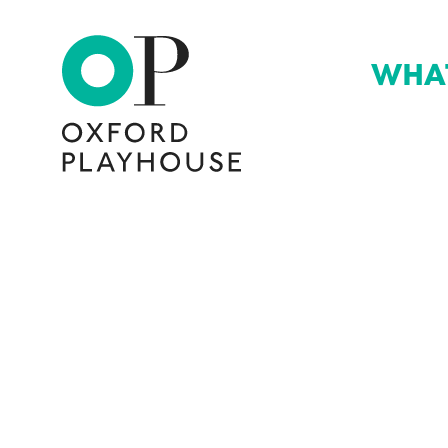
WHA
Oxford Playhouse