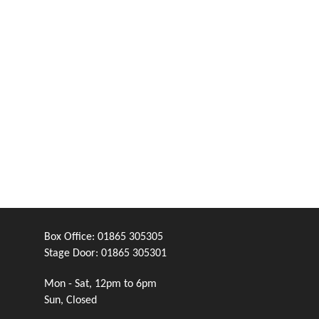
Box Office:
01865 305305
Stage Door:
01865 305301
Mon - Sat, 12pm to 6pm
Sun, Closed