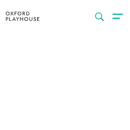
Toggle 
SEARCH
Oxford Playhouse