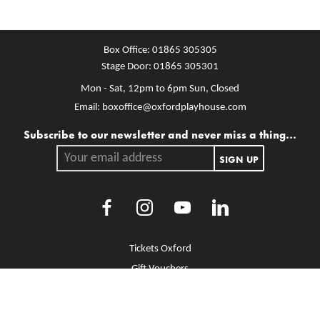
Box Office:
01865 305305
Stage Door:
01865 305301
Mon - Sat, 12pm to 6pm
Sun, Closed
Email:
boxoffice@oxfordplayhouse.com
Mailing list
Subscribe to our newsletter and never miss a thing...
Your email address.
SIGN UP
Facebook
Instagram
Youtube
LinkedIn
More Site Pages
Tickets Oxford
Gift Vouchers
Brochure Library
Jobs