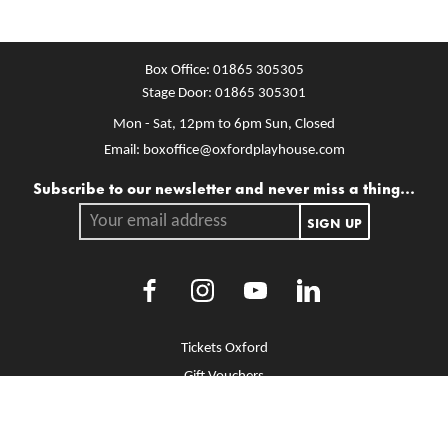
Box Office:
01865 305305
Stage Door:
01865 305301
Mon - Sat, 12pm to 6pm
Sun, Closed
Email:
boxoffice@oxfordplayhouse.com
Mailing list
Subscribe to our newsletter and never miss a thing...
Your email address.
SIGN UP
Facebook
Instagram
Youtube
LinkedIn
More Site Pages
Tickets Oxford
Gift Vouchers
Brochure Library
Jobs