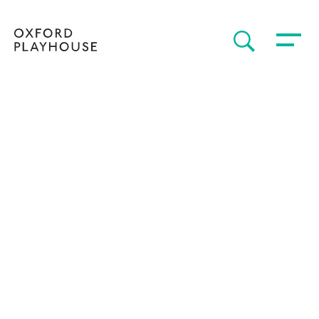
Toggle 
SEARCH
Oxford Playhouse