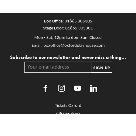
Box Office:
01865 305305
Stage Door:
01865 305301
Mon - Sat, 12pm to 6pm
Sun, Closed
Email:
boxoffice@oxfordplayhouse.com
Mailing list
Subscribe to our newsletter and never miss a thing...
Your email address.
SIGN UP
Facebook
Instagram
Youtube
LinkedIn
More Site Pages
Tickets Oxford
Gift Vouchers
Brochure Library
Jobs