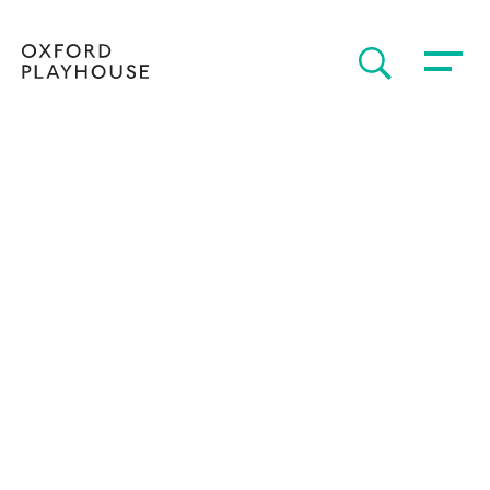
Toggle 
SEARCH
Oxford Playhouse