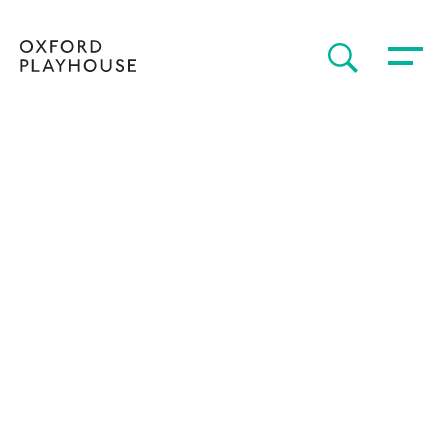
Toggle 
SEARCH
Oxford Playhouse