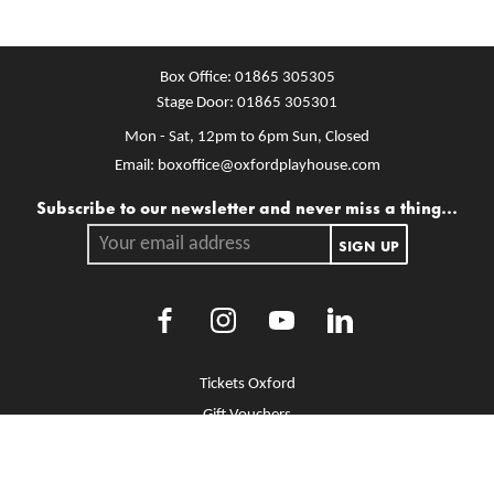
Box Office:
01865 305305
Stage Door:
01865 305301
Mon - Sat, 12pm to 6pm
Sun, Closed
Email:
boxoffice@oxfordplayhouse.com
Mailing list
Subscribe to our newsletter and never miss a thing...
Your email address.
SIGN UP
Facebook
Instagram
Youtube
LinkedIn
More Site Pages
Tickets Oxford
Gift Vouchers
Brochure Library
Jobs