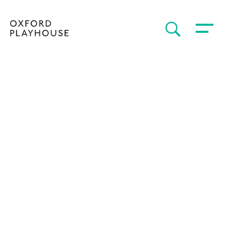
Toggle 
SEARCH
Oxford Playhouse