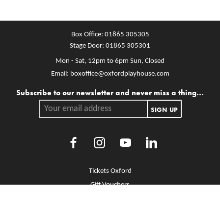
Box Office:
01865 305305
Stage Door:
01865 305301
Mon - Sat, 12pm to 6pm
Sun, Closed
Email:
boxoffice@oxfordplayhouse.com
Mailing list
Subscribe to our newsletter and never miss a thing...
Your email address.
SIGN UP
Facebook
Instagram
Youtube
LinkedIn
More Site Pages
Tickets Oxford
Gift Vouchers
Brochure Library
Jobs