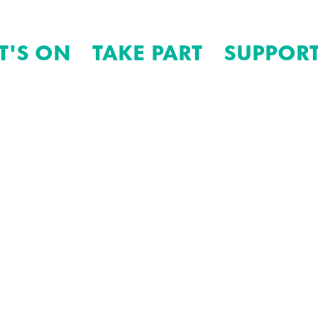
T'S ON
TAKE PART
SUPPORT