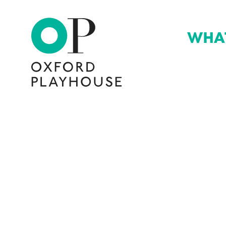
WHA
Oxford Playhouse