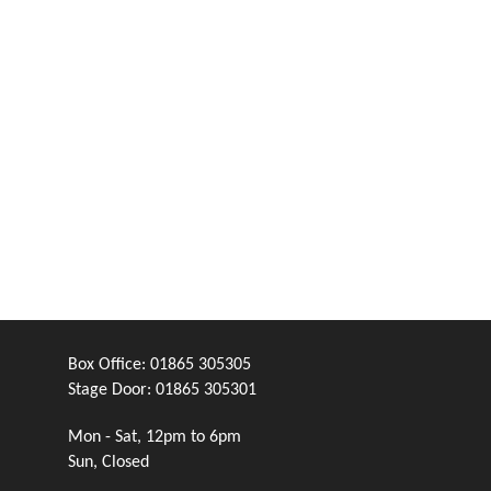
Box Office:
01865 305305
Stage Door:
01865 305301
Mon - Sat, 12pm to 6pm
Sun, Closed