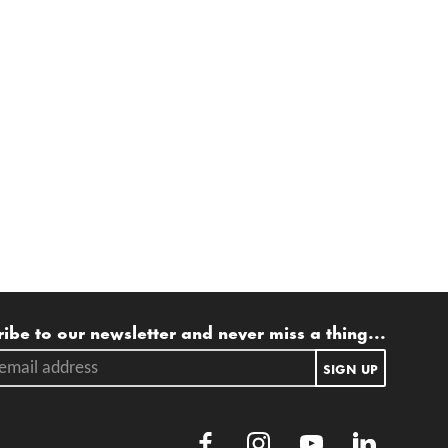
ling list
ibe to our newsletter and never miss a thing...
ail address.
SIGN UP
Facebook
Instagram
Youtube
LinkedIn