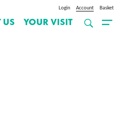
Login
Account
Basket
 US
YOUR VISIT
SEARCH
Toggle Menu