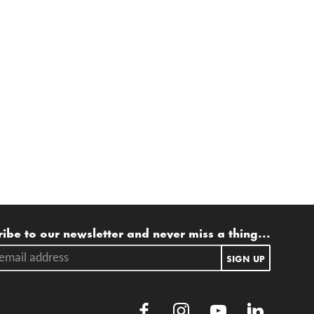
ling list
ibe to our newsletter and never miss a thing...
ail address.
SIGN UP
Facebook
Instagram
Youtube
LinkedIn