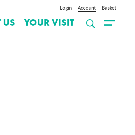
Login
Account
Basket
 US
YOUR VISIT
SEARCH
Toggle Menu