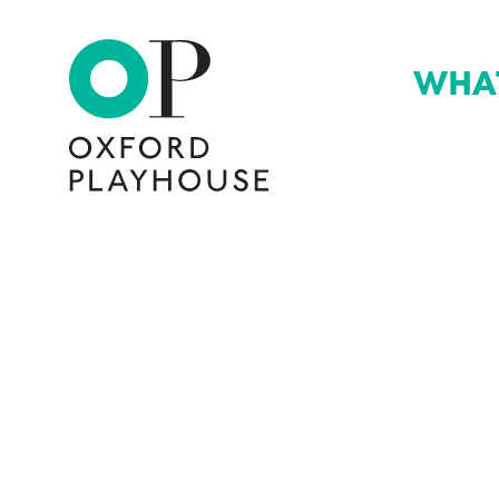
WHA
Oxford Playhouse