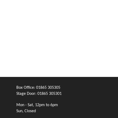
Box Office:
01865 305305
Stage Door:
01865 305301
Mon - Sat, 12pm to 6pm
Sun, Closed