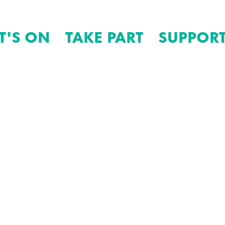
T'S ON
TAKE PART
SUPPORT