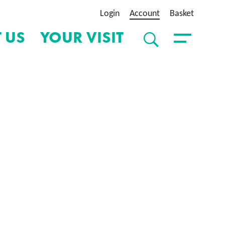
Login
Account
Basket
 US
YOUR VISIT
SEARCH
Toggle Menu