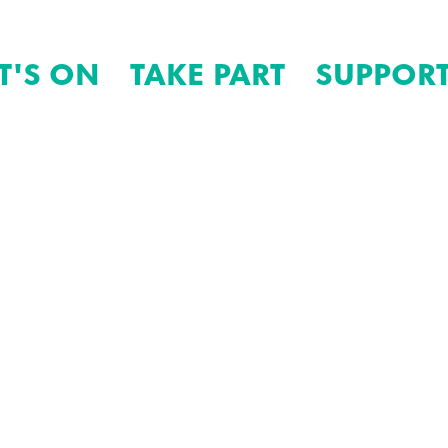
T'S ON
TAKE PART
SUPPORT