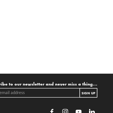
ling list
ibe to our newsletter and never miss a thing...
ail address.
SIGN UP
Facebook
Instagram
Youtube
LinkedIn