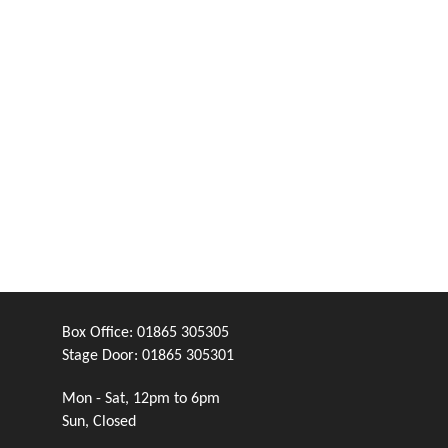
Box Office:
01865 305305
Stage Door:
01865 305301
Mon - Sat, 12pm to 6pm
Sun, Closed