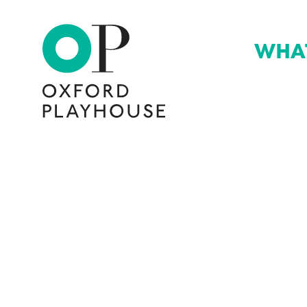
WHA
Oxford Playhouse