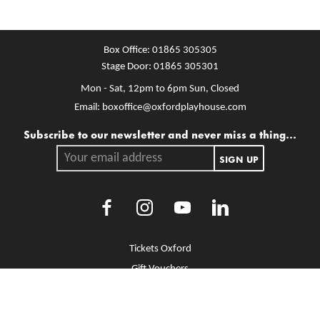
Box Office:
01865 305305
Stage Door:
01865 305301
Mon - Sat, 12pm to 6pm
Sun, Closed
Email:
boxoffice@oxfordplayhouse.com
Mailing list
Subscribe to our newsletter and never miss a thing...
Your email address.
SIGN UP
Facebook
Instagram
Youtube
LinkedIn
More Site Pages
Tickets Oxford
Gift Vouchers
Brochure Library
Jobs