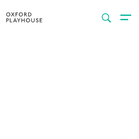
Toggle 
SEARCH
Oxford Playhouse