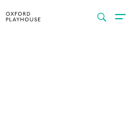
Toggle 
SEARCH
Oxford Playhouse