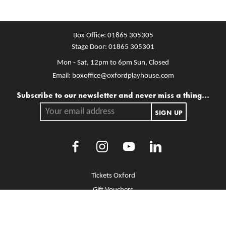
Box Office:
01865 305305
Stage Door:
01865 305301
Mon - Sat, 12pm to 6pm
Sun, Closed
Email:
boxoffice@oxfordplayhouse.com
Mailing list
Subscribe to our newsletter and never miss a thing...
Your email address.
SIGN UP
Facebook
Instagram
Youtube
LinkedIn
More Site Pages
Tickets Oxford
Gift Vouchers
Brochure Library
Jobs