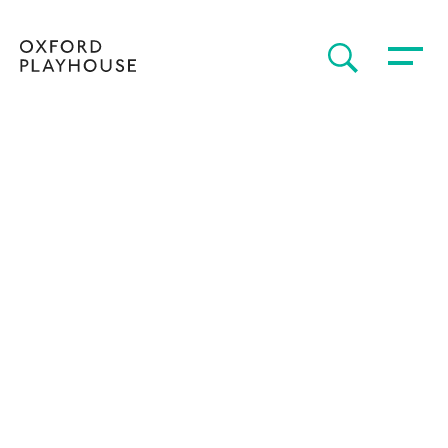
Toggle 
SEARCH
Oxford Playhouse