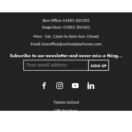
Box Office:
01865 305305
Stage Door:
01865 305301
Mon - Sat, 12pm to 6pm
Sun, Closed
Email:
boxoffice@oxfordplayhouse.com
Mailing list
Subscribe to our newsletter and never miss a thing...
Your email address.
SIGN UP
Facebook
Instagram
Youtube
LinkedIn
More Site Pages
Tickets Oxford
Gift Vouchers
Brochure Library
Jobs