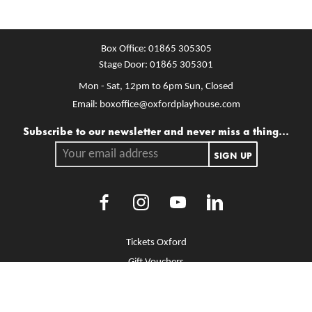
Box Office:
01865 305305
Stage Door:
01865 305301
Mon - Sat, 12pm to 6pm
Sun, Closed
Email:
boxoffice@oxfordplayhouse.com
Mailing list
Subscribe to our newsletter and never miss a thing...
Your email address.
SIGN UP
Facebook
Instagram
Youtube
LinkedIn
More Site Pages
Tickets Oxford
Gift Vouchers
Brochure Library
Jobs