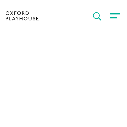
Toggle 
SEARCH
Oxford Playhouse