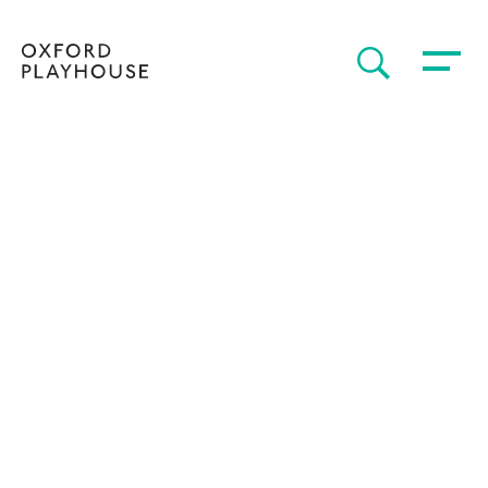
Toggle 
SEARCH
Oxford Playhouse