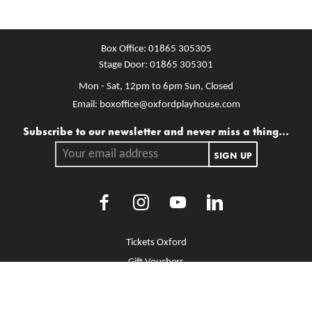
Box Office:
01865 305305
Stage Door:
01865 305301
Mon - Sat, 12pm to 6pm
Sun, Closed
Email:
boxoffice@oxfordplayhouse.com
Mailing list
Subscribe to our newsletter and never miss a thing...
Your email address.
SIGN UP
Facebook
Instagram
Youtube
LinkedIn
More Site Pages
Tickets Oxford
Gift Vouchers
Brochure Library
Jobs