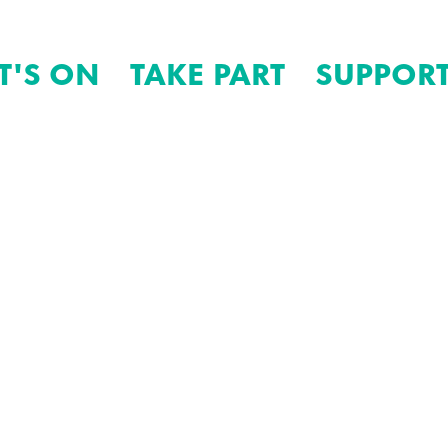
T'S ON
TAKE PART
SUPPORT