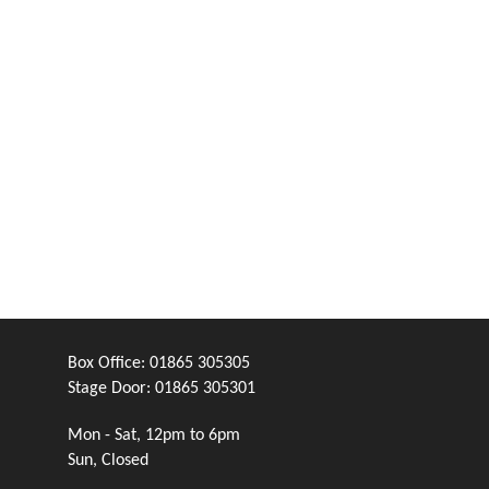
Box Office:
01865 305305
Stage Door:
01865 305301
Mon - Sat, 12pm to 6pm
Sun, Closed