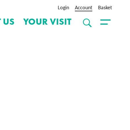
Login
Account
Basket
 US
YOUR VISIT
SEARCH
Toggle Menu