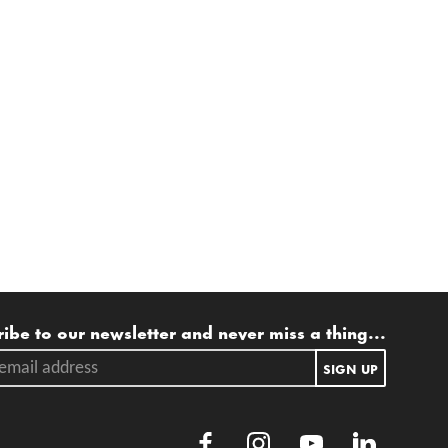
ling list
ibe to our newsletter and never miss a thing...
ail address.
SIGN UP
Facebook
Instagram
Youtube
LinkedIn