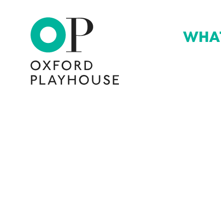
WHA
Oxford Playhouse