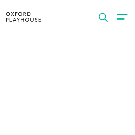
Toggle 
SEARCH
Oxford Playhouse