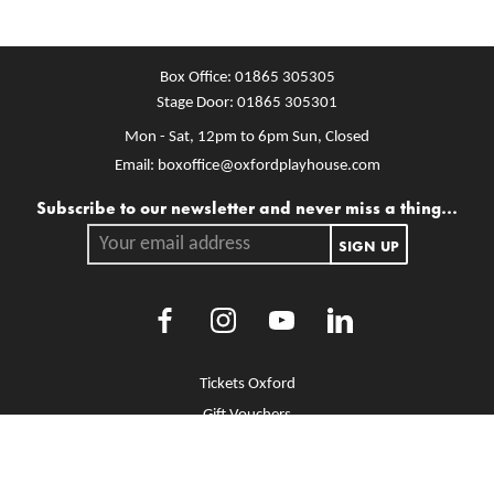
Box Office:
01865 305305
Stage Door:
01865 305301
Mon - Sat, 12pm to 6pm
Sun, Closed
Email:
boxoffice@oxfordplayhouse.com
Mailing list
Subscribe to our newsletter and never miss a thing...
Your email address.
SIGN UP
Facebook
Instagram
Youtube
LinkedIn
More Site Pages
Tickets Oxford
Gift Vouchers
Brochure Library
Jobs