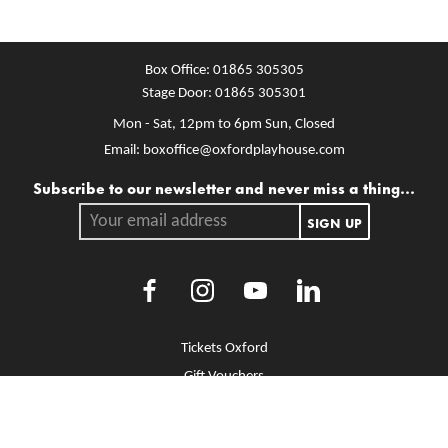
Box Office:
01865 305305
Stage Door:
01865 305301
Mon - Sat, 12pm to 6pm
Sun, Closed
Email:
boxoffice@oxfordplayhouse.com
Mailing list
Subscribe to our newsletter and never miss a thing...
Your email address.
SIGN UP
Facebook
Instagram
Youtube
LinkedIn
More Site Pages
Tickets Oxford
Gift Vouchers
Brochure Library
Jobs