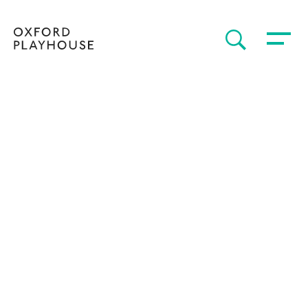
Toggle 
SEARCH
Oxford Playhouse