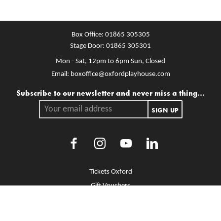
Box Office:
01865 305305
Stage Door:
01865 305301
Mon - Sat, 12pm to 6pm
Sun, Closed
Email:
boxoffice@oxfordplayhouse.com
Mailing list
Subscribe to our newsletter and never miss a thing...
Your email address.
SIGN UP
Facebook
Instagram
Youtube
LinkedIn
More Site Pages
Tickets Oxford
Gift Vouchers
Brochure Library
Jobs