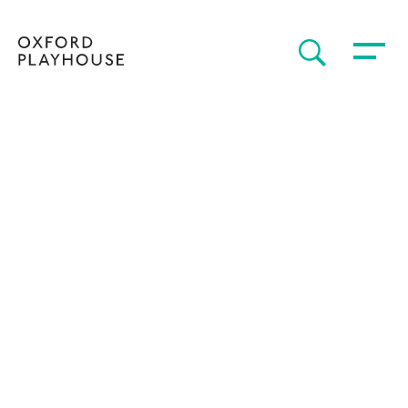
Toggle 
SEARCH
Oxford Playhouse