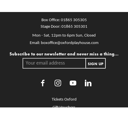
Box Office:
01865 305305
Stage Door:
01865 305301
Mon - Sat, 12pm to 6pm
Sun, Closed
Email:
boxoffice@oxfordplayhouse.com
Mailing list
Subscribe to our newsletter and never miss a thing...
Your email address.
SIGN UP
Facebook
Instagram
Youtube
LinkedIn
More Site Pages
Tickets Oxford
Gift Vouchers
Brochure Library
Jobs