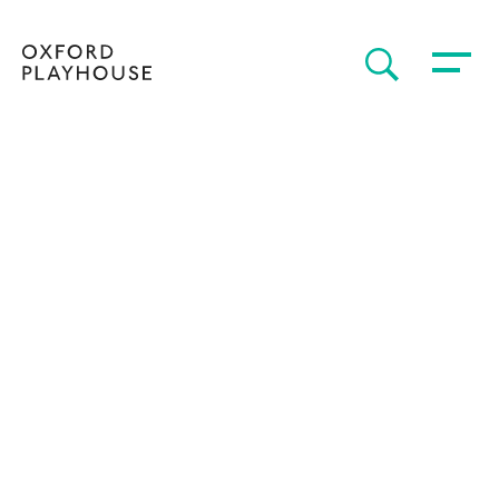
Toggle 
SEARCH
Oxford Playhouse