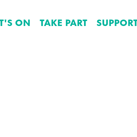
T'S ON
TAKE PART
SUPPORT