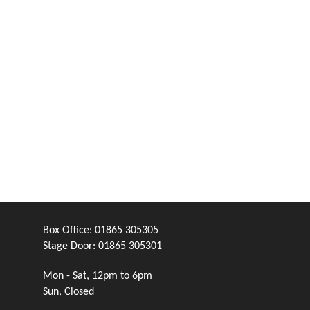
Box Office:
01865 305305
Stage Door:
01865 305301
Mon - Sat, 12pm to 6pm
Sun, Closed