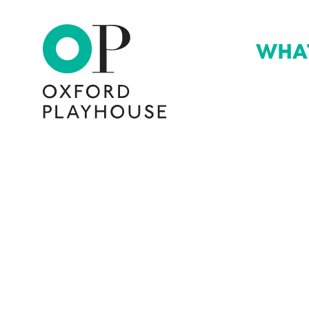
WHA
Oxford Playhouse