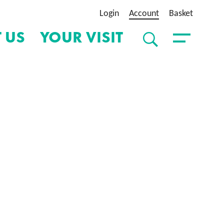
Login
Account
Basket
 US
YOUR VISIT
SEARCH
Toggle Menu