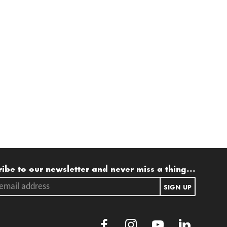
ling list
ibe to our newsletter and never miss a thing...
ail address.
SIGN UP
Facebook
Instagram
Youtube
LinkedIn