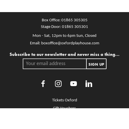
Box Office:
01865 305305
Stage Door:
01865 305301
Mon - Sat, 12pm to 6pm
Sun, Closed
Email:
boxoffice@oxfordplayhouse.com
Mailing list
Subscribe to our newsletter and never miss a thing...
Your email address.
SIGN UP
Facebook
Instagram
Youtube
LinkedIn
More Site Pages
Tickets Oxford
Gift Vouchers
Brochure Library
Jobs