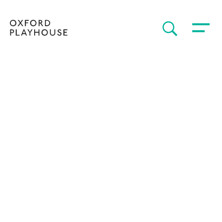
Toggle 
SEARCH
Oxford Playhouse