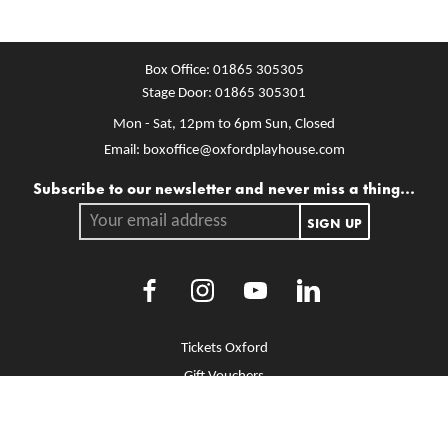
Box Office:
01865 305305
Stage Door:
01865 305301
Mon - Sat, 12pm to 6pm
Sun, Closed
Email:
boxoffice@oxfordplayhouse.com
Mailing list
Subscribe to our newsletter and never miss a thing...
Your email address.
SIGN UP
Facebook
Instagram
Youtube
LinkedIn
More Site Pages
Tickets Oxford
Gift Vouchers
Brochure Library
Jobs