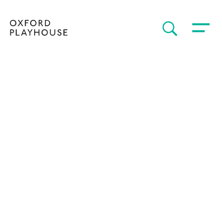
Toggle 
SEARCH
Oxford Playhouse