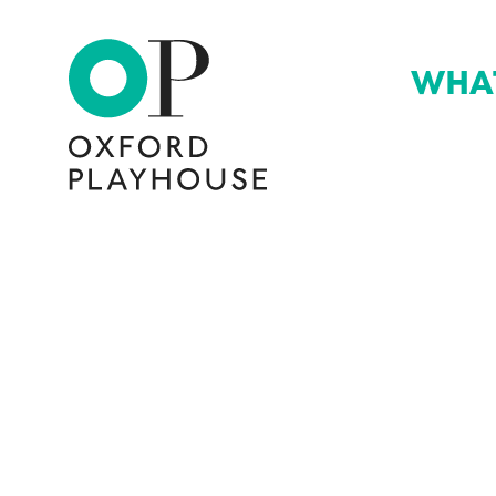
WHA
Oxford Playhouse