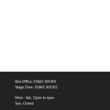
Box Office:
01865 305305
Stage Door:
01865 305301
Mon - Sat, 12pm to 6pm
Sun, Closed