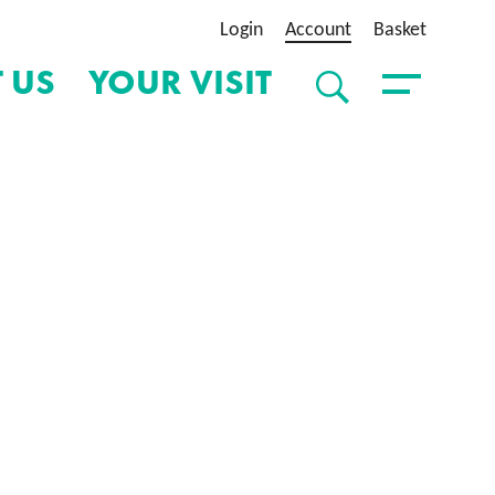
Login
Account
Basket
 US
YOUR VISIT
SEARCH
Toggle Menu