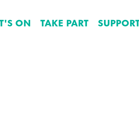
T'S ON
TAKE PART
SUPPORT