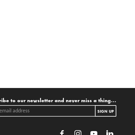
ling list
ibe to our newsletter and never miss a thing...
ail address.
SIGN UP
Facebook
Instagram
Youtube
LinkedIn